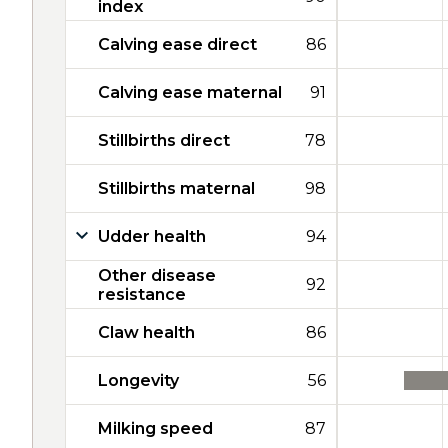
index
Calving ease direct
86
Calving ease maternal
91
Stillbirths direct
78
Stillbirths maternal
98
Udder health
94
Other disease
92
resistance
Claw health
86
Longevity
56
Milking speed
87