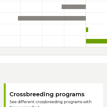
Crossbreeding programs
See different crossbreeding programs with