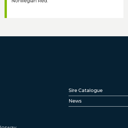
Norwegian Red.
Lenker
Sire Catalogue
News
 Norway