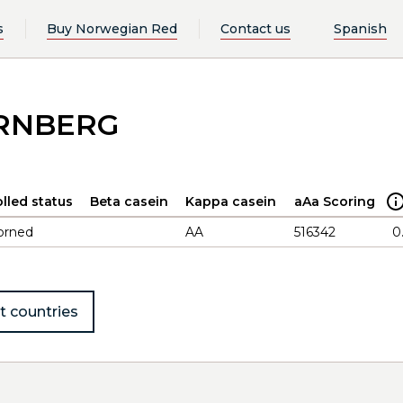
s
Buy Norwegian Red
Contact us
Spanish
ERNBERG
lled status
Beta casein
Kappa casein
aAa Scoring
orned
AA
516342
0
t countries