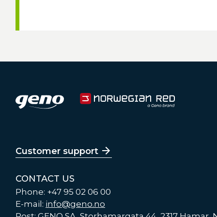
Customer support
CONTACT US
Phone: +47 95 02 06 00
E-mail:
info@geno.no
Post: GENO SA, Storhamargata 44, 2317 Hamar,