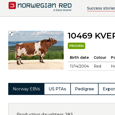
Success storie
10469 KV
PROVEN
Birth date
Colour
Po
11/14/2004
Red
H
Norway EBVs
US PTAs
Pedigree
Expor
Production daughters: 283