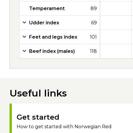
Temperament
89
Udder index
69
Feet and legs index
101
Beef index (males)
118
Useful links
Get started
How to get started with Norwegian Red