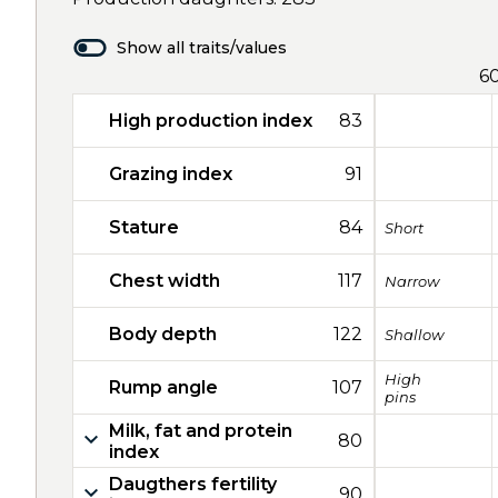
Show all traits/values
6
High production index
83
Grazing index
91
Stature
84
Short
Chest width
117
Narrow
Body depth
122
Shallow
High
Rump angle
107
pins
Milk, fat and protein
80
index
Daugthers fertility
90