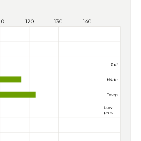
10
120
130
140
Tall
Wide
Deep
Low
pins