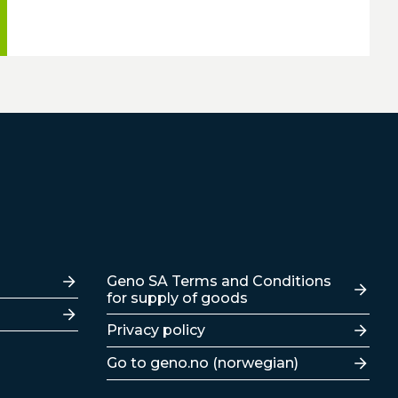
Lenker
Geno SA Terms and Conditions
for supply of goods
Privacy policy
Go to geno.no (norwegian)