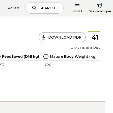
Polish
SEARCH
MENU
Sire catalogue
-41
DOWNLOAD PDF
TOTAL MERIT INDEX
Feed$aved (DMI kg)
Mature Body Weight (kg)
.53
626