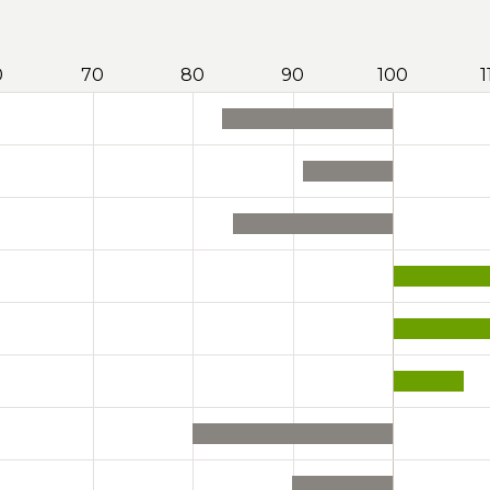
0
70
80
90
100
1