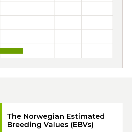
The Norwegian Estimated
Breeding Values (EBVs)