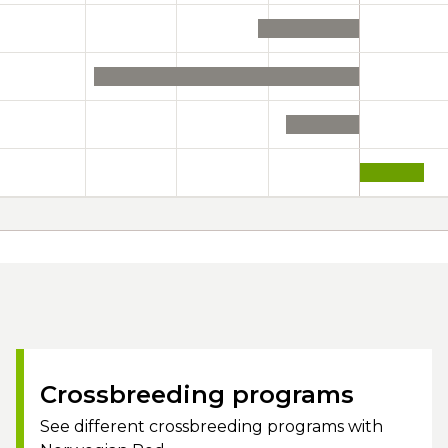
Crossbreeding programs
See different crossbreeding programs with