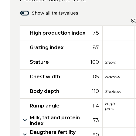
Show all traits/values
6
High production index
78
Grazing index
87
Stature
100
Short
Chest width
105
Narrow
Body depth
110
Shallow
High
Rump angle
114
pins
Milk, fat and protein
73
index
Daugthers fertility
90