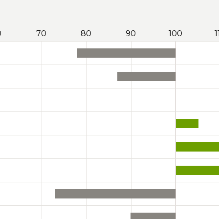
0
70
80
90
100
1