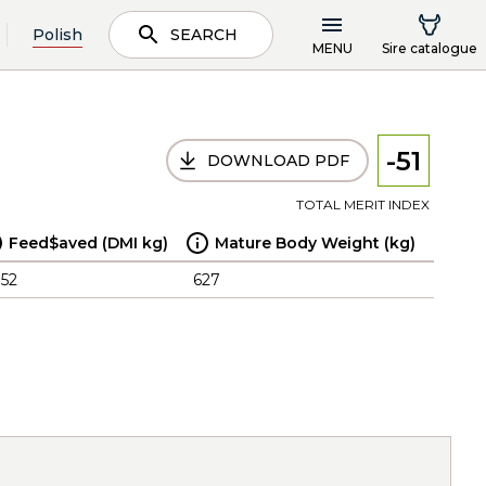
Polish
SEARCH
MENU
Sire catalogue
-51
DOWNLOAD PDF
TOTAL MERIT INDEX
Feed$aved (DMI kg)
Mature Body Weight (kg)
.52
627