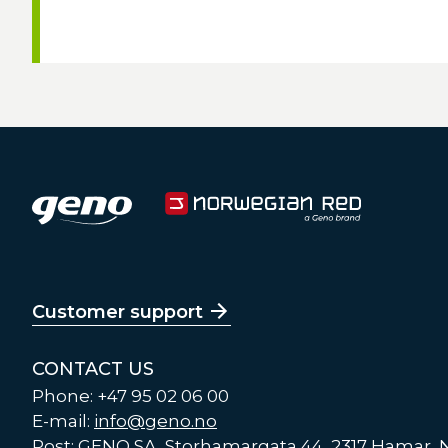
Customer support
CONTACT US
Phone: +47 95 02 06 00
E-mail:
info@geno.no
Post: GENO SA, Storhamargata 44, 2317 Hamar,