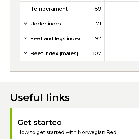
Temperament
89
Udder index
71
Feet and legs index
92
Beef index (males)
107
Useful links
Get started
How to get started with Norwegian Red