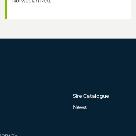
Norwegian Red.
Lenker
Sire Catalogue
News
 Norway