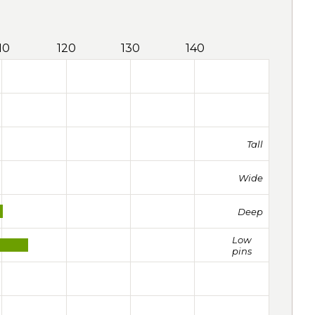
10
120
130
140
Tall
Wide
Deep
Low
pins