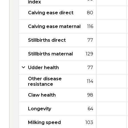
index
Calving ease direct
80
Calving ease maternal
116
Stillbirths direct
77
Stillbirths maternal
129
Udder health
77
Other disease
114
resistance
Claw health
98
Longevity
64
Milking speed
103