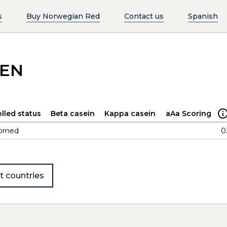
s
Buy Norwegian Red
Contact us
Spanish
LEN
lled status
Beta casein
Kappa casein
aAa Scoring
orned
0
t countries