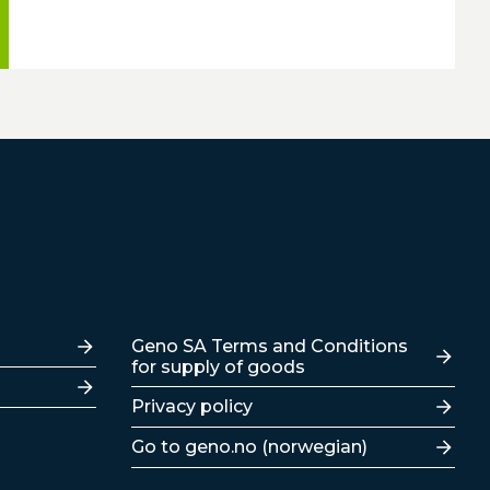
Lenker
Geno SA Terms and Conditions
for supply of goods
Privacy policy
Go to geno.no (norwegian)