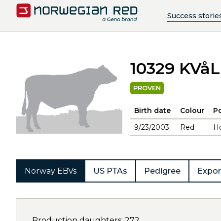
Success storie
10329 KVå
PROVEN
Birth date
Colour
Po
9/23/2003
Red
H
Norway EBVs
US PTAs
Pedigree
Expor
Production daughters: 272