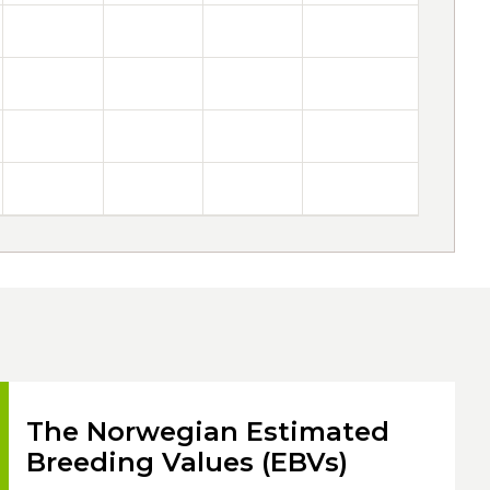
The Norwegian Estimated
Breeding Values (EBVs)