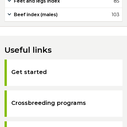
Feet and legs index
85
Beef index (males)
103
Useful links
Get started
Crossbreeding programs