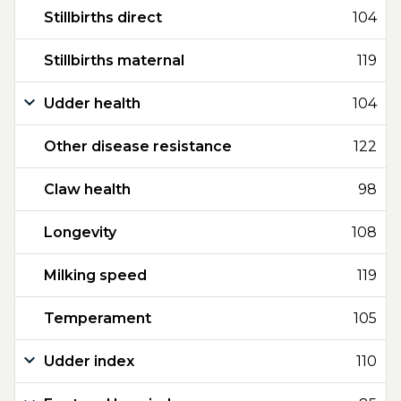
Stillbirths direct
104
Stillbirths maternal
119
Udder health
104
Other disease resistance
122
Claw health
98
Longevity
108
Milking speed
119
Temperament
105
Udder index
110