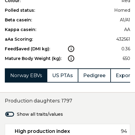
Colour:
Red
Polled status:
Horned
Beta casein:
A1/A1
Kappa casein:
AA
aAa Scoring:
432561
Feed$aved (DMI kg):
0.36
Mature Body Weight (kg):
650
Norway EBVs
US PTAs
Pedigree
Export 
Production daughters: 1797
Show all traits/values
High production index
94