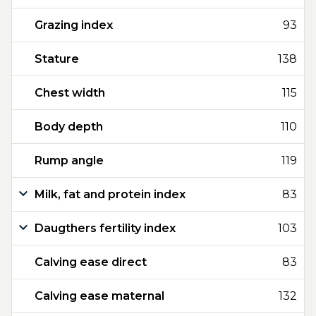
Grazing index
93
Stature
138
Chest width
115
Body depth
110
Rump angle
119
Milk, fat and protein index
83
Daugthers fertility index
103
Calving ease direct
83
Calving ease maternal
132