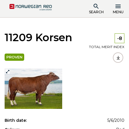
SEARCH
MENU
11209 Korsen
-8
TOTAL MERIT INDEX
PROVEN
Birth date:
5/6/2010