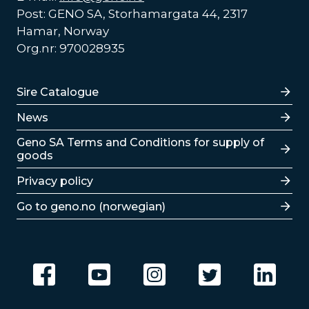
Post: GENO SA, Storhamargata 44, 2317
Hamar, Norway
Org.nr: 970028935
Lenker
Sire Catalogue
News
Lenker
Geno SA Terms and Conditions for supply of
goods
Privacy policy
Go to geno.no (norwegian)