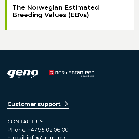
The Norwegian Estimated
Breeding Values (EBVs)
Customer support
CONTACT US
Phone: +47 95 02 06 00
E-mail:
info@geno.no