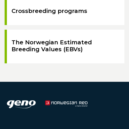
Crossbreeding programs
The Norwegian Estimated
Breeding Values (EBVs)