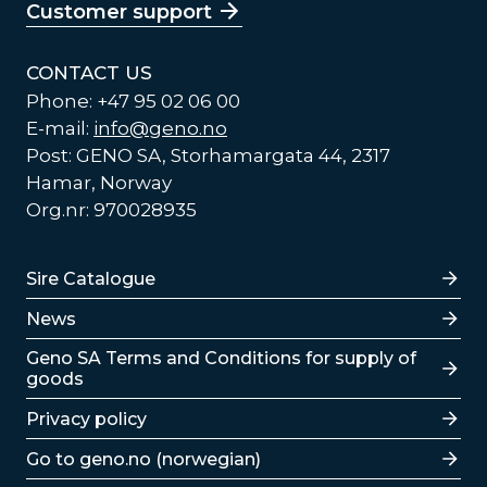
Customer support
CONTACT US
Phone: +47 95 02 06 00
E-mail:
info@geno.no
Post: GENO SA, Storhamargata 44, 2317
Hamar, Norway
Org.nr: 970028935
Lenker
Sire Catalogue
News
Lenker
Geno SA Terms and Conditions for supply of
goods
Privacy policy
Go to geno.no (norwegian)