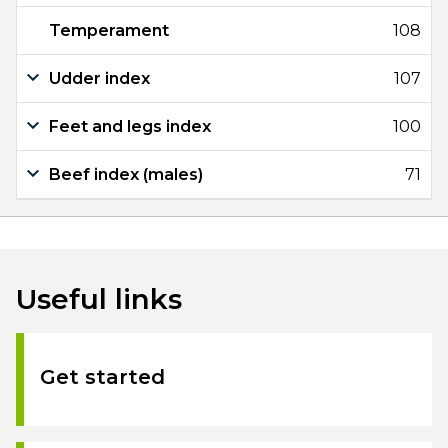
Temperament
108
Udder index
107
Feet and legs index
100
Beef index (males)
71
Useful links
Get started