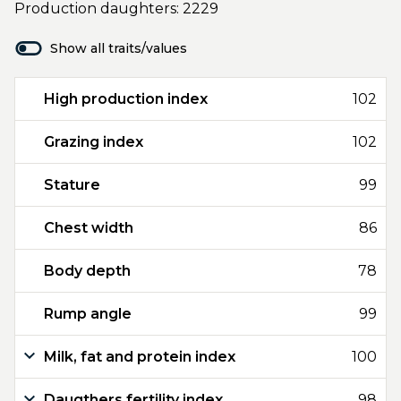
Production daughters: 2229
Show all traits/values
High production index
102
Grazing index
102
Stature
99
Chest width
86
Body depth
78
Rump angle
99
Milk, fat and protein index
100
Daugthers fertility index
98