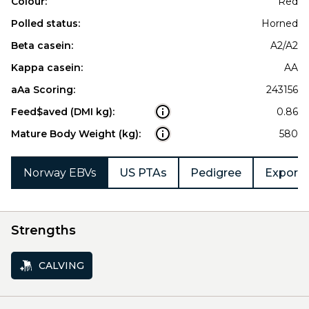
Colour:
Red
Polled status:
Horned
Beta casein:
A2/A2
Kappa casein:
AA
aAa Scoring:
243156
Feed$aved (DMI kg):
0.86
Mature Body Weight (kg):
580
Norway EBVs
US PTAs
Pedigree
Export 
Strengths
CALVING