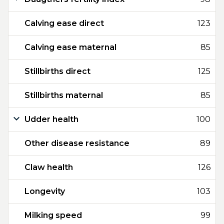
Calving ease direct
123
Calving ease maternal
85
Stillbirths direct
125
Stillbirths maternal
85
Udder health
100
Other disease resistance
89
Claw health
126
Longevity
103
Milking speed
99