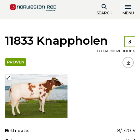
SEARCH
MENU
11833 Knappholen
3
TOTAL MERIT INDEX
PROVEN
Birth date:
8/1/2015