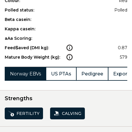
Colour:
Red
Polled status:
Polled
Beta casein:
Kappa casein:
aAa Scoring:
Feed$aved (DMI kg):
0.87
Mature Body Weight (kg):
579
Norway EBVs
US PTAs
Pedigree
Export 
Strengths
FERTILITY
CALVING