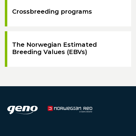
Crossbreeding programs
The Norwegian Estimated
Breeding Values (EBVs)