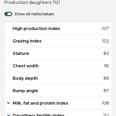
Production daughters: 1121
Show all traits/values
High production index
107
Grazing index
102
Stature
83
Chest width
95
Body depth
89
Rump angle
87
Milk, fat and protein index
108
Daugthers fertility index
112