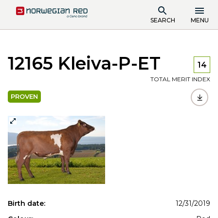
SEARCH
MENU
12165 Kleiva-P-ET
14
TOTAL MERIT INDEX
PROVEN
Birth date:
12/31/2019