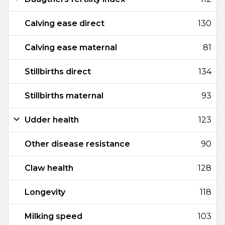
Calving ease direct
130
Calving ease maternal
81
Stillbirths direct
134
Stillbirths maternal
93
Udder health
123
Other disease resistance
90
Claw health
128
Longevity
118
Milking speed
103