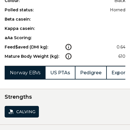
Colour:
Black
Polled status:
Horned
Beta casein:
Kappa casein:
aAa Scoring:
Feed$aved (DMI kg):
0.64
Mature Body Weight (kg):
610
Norway EBVs
US PTAs
Pedigree
Export 
Strengths
CALVING