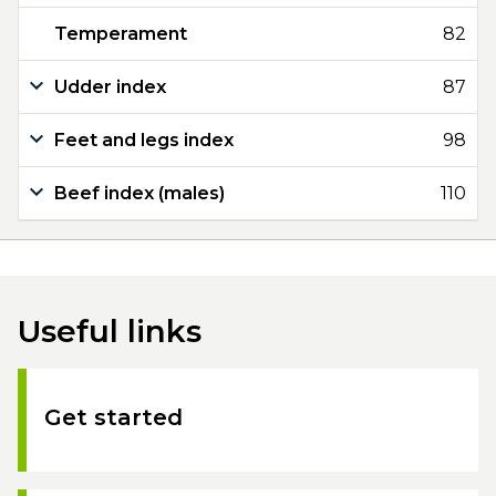
Temperament
82
Udder index
87
Feet and legs index
98
Beef index (males)
110
Useful links
Get started