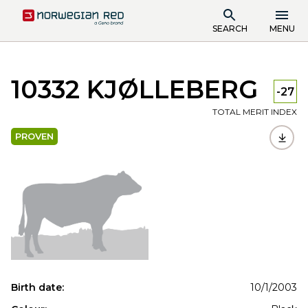
SEARCH
MENU
10332 KJØLLEBERG
-27
TOTAL MERIT INDEX
PROVEN
Birth date:
10/1/2003