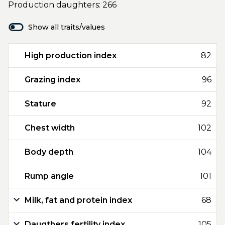
Production daughters: 266
Show all traits/values
High production index
82
Grazing index
96
Stature
92
Chest width
102
Body depth
104
Rump angle
101
Milk, fat and protein index
68
Daugthers fertility index
105