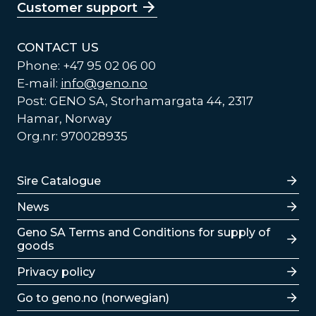
Customer support
CONTACT US
Phone: +47 95 02 06 00
E-mail:
info@geno.no
Post: GENO SA, Storhamargata 44, 2317
Hamar, Norway
Org.nr: 970028935
Lenker
Sire Catalogue
News
Lenker
Geno SA Terms and Conditions for supply of
goods
Privacy policy
Go to geno.no (norwegian)