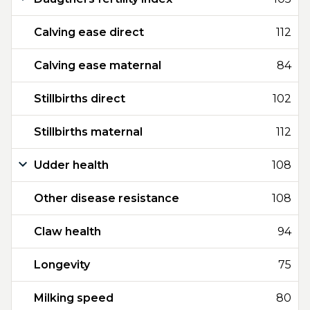
Calving ease direct
112
Calving ease maternal
84
Stillbirths direct
102
Stillbirths maternal
112
Udder health
108
Other disease resistance
108
Claw health
94
Longevity
75
Milking speed
80