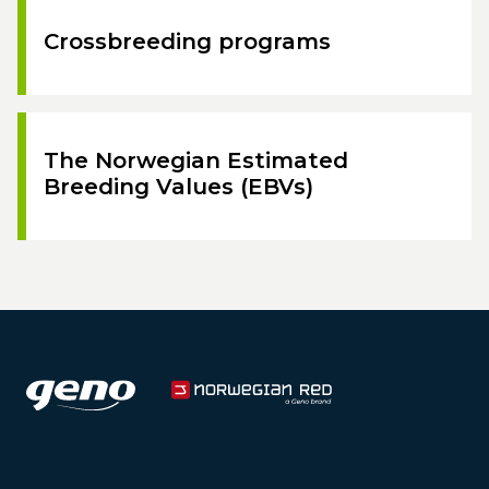
Crossbreeding programs
The Norwegian Estimated
Breeding Values (EBVs)