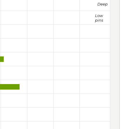
Deep
Low
pins