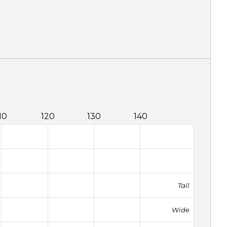
10
120
130
140
Tall
Wide