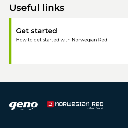
Useful links
Get started
How to get started with Norwegian Red