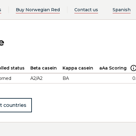
s
Buy Norwegian Red
Contact us
Spanish
e
lled status
Beta casein
Kappa casein
aAa Scoring
orned
A2/A2
BA
0
t countries