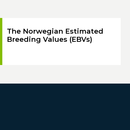
The Norwegian Estimated
Breeding Values (EBVs)