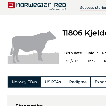
Success storie
11806 Kjeld
Birth date
Colour
Po
1/19/2015
Black
H
Norway EBVs
US PTAs
Pedigree
Expor