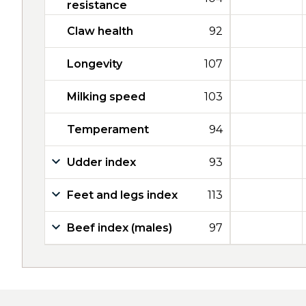
resistance
Claw health
92
Longevity
107
Milking speed
103
Temperament
94
Udder index
93
Feet and legs index
113
Beef index (males)
97