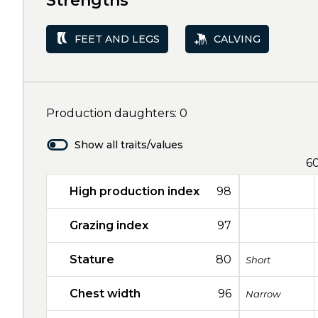
Strengths
FEET AND LEGS
CALVING
Production daughters: 0
Show all traits/values
6
High production index
98
Grazing index
97
Stature
80
Short
Chest width
96
Narrow