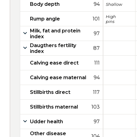
Body depth
94
Shallow
High
Rump angle
101
pins
Milk, fat and protein
97
index
Daugthers fertility
87
index
Calving ease direct
111
Calving ease maternal
94
Stillbirths direct
117
Stillbirths maternal
103
Udder health
97
Other disease
104