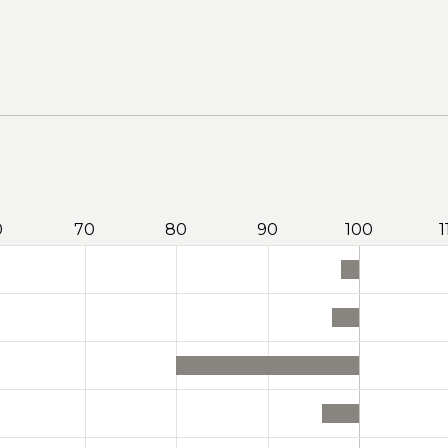
0
70
80
90
100
1