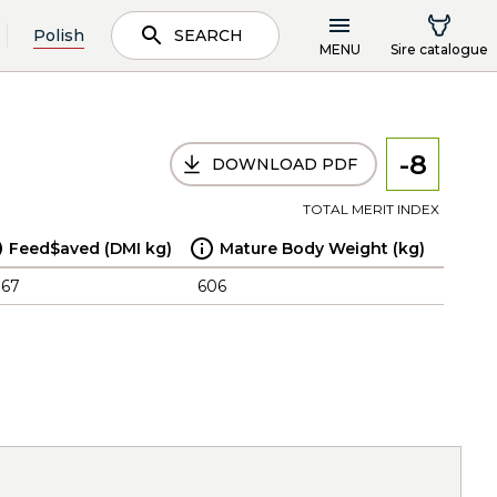
Polish
SEARCH
MENU
Sire catalogue
-8
DOWNLOAD PDF
TOTAL MERIT INDEX
Feed$aved (DMI kg)
Mature Body Weight (kg)
.67
606