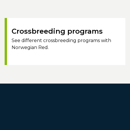
Crossbreeding programs
See different crossbreeding programs with
Norwegian Red.