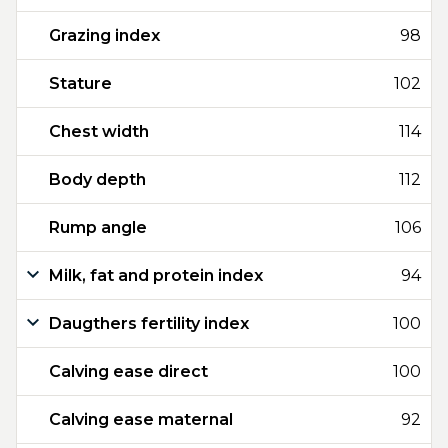
Grazing index
98
Stature
102
Chest width
114
Body depth
112
Rump angle
106
Milk, fat and protein index
94
Daugthers fertility index
100
Calving ease direct
100
Calving ease maternal
92