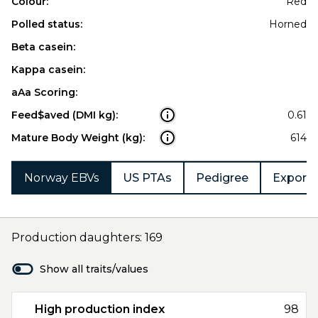
Colour:
Red
Polled status:
Horned
Beta casein:
Kappa casein:
aAa Scoring:
Feed$aved (DMI kg):
0.61
Mature Body Weight (kg):
614
Norway EBVs
US PTAs
Pedigree
Export 
Production daughters: 169
Show all traits/values
High production index
98