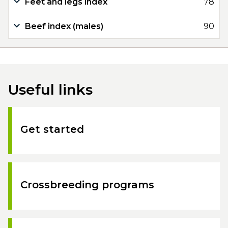
Feet and legs index
78
Beef index (males)
90
Useful links
Get started
Crossbreeding programs