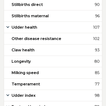
Stillbirths direct
90
Stillbirths maternal
96
Udder health
107
Other disease resistance
102
Claw health
93
Longevity
80
Milking speed
85
Temperament
77
Udder index
98