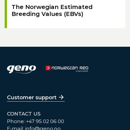
The Norwegian Estimated
Breeding Values (EBVs)
Customer support
CONTACT US
Phone: +47 95 02 06 00
E-mail:
info@geno.no