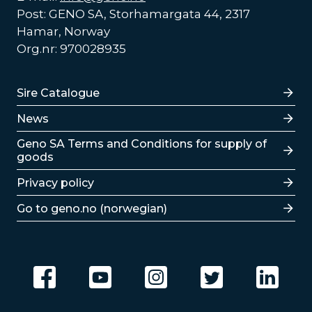
Post: GENO SA, Storhamargata 44, 2317
Hamar, Norway
Org.nr: 970028935
Lenker
Sire Catalogue
News
Lenker
Geno SA Terms and Conditions for supply of
goods
Privacy policy
Go to geno.no (norwegian)