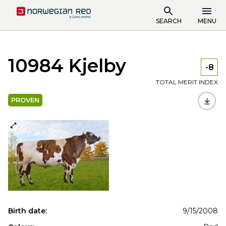
SEARCH
MENU
10984 Kjelby
-8
TOTAL MERIT INDEX
PROVEN
Birth date:
9/15/2008