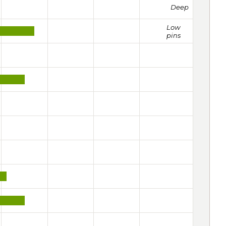
Deep
Low
pins