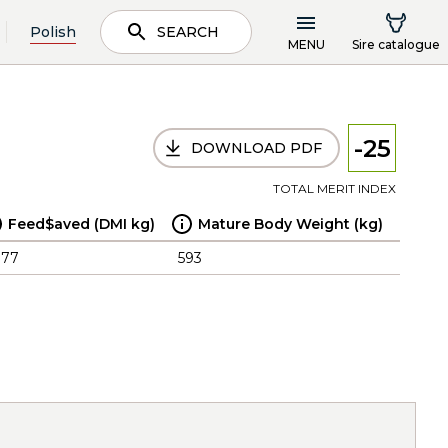
Polish
SEARCH
MENU
Sire catalogue
-25
DOWNLOAD PDF
TOTAL MERIT INDEX
Feed$aved (DMI kg)
Mature Body Weight (kg)
.77
593