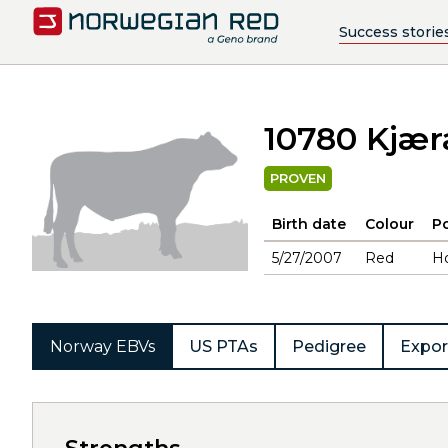
Success storie
10780 Kjær
PROVEN
Birth date
Colour
Po
5/27/2007
Red
H
Norway EBVs
US PTAs
Pedigree
Expor