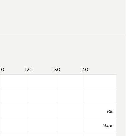
10
120
130
140
Tall
Wide