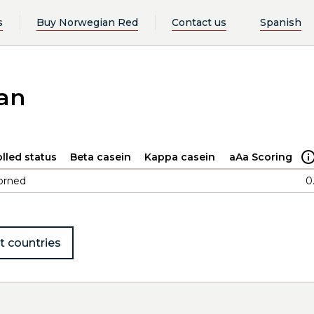
s
Buy Norwegian Red
Contact us
Spanish
an
lled status
Beta casein
Kappa casein
aAa Scoring
orned
0
t countries