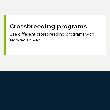
Crossbreeding programs
See different crossbreeding programs with
Norwegian Red.