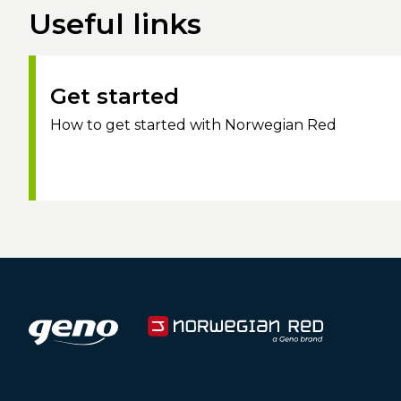
Useful links
Get started
How to get started with Norwegian Red