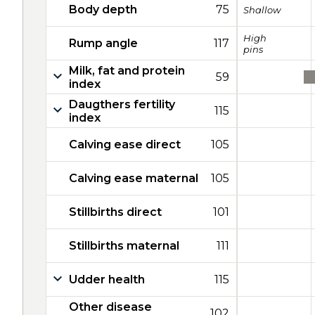
Body depth
75
Shallow
High
Rump angle
117
pins
Milk, fat and protein
59
index
Daugthers fertility
115
index
Calving ease direct
105
Calving ease maternal
105
Stillbirths direct
101
Stillbirths maternal
111
Udder health
115
Other disease
102