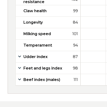
resistance
Claw health
99
Longevity
84
Milking speed
101
Temperament
94
Udder index
87
Feet and legs index
98
Beef index (males)
111