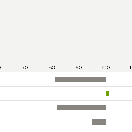
0
70
80
90
100
1