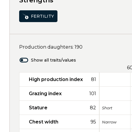
Strengths
FERTILITY
Production daughters: 190
Show all traits/values
6
High production index
81
Grazing index
101
Stature
82
Short
Chest width
95
Narrow