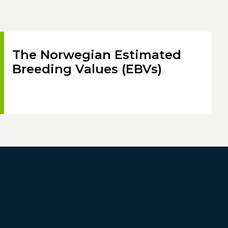
The Norwegian Estimated
Breeding Values (EBVs)