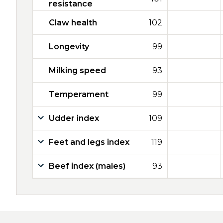
resistance
Claw health
102
Longevity
99
Milking speed
93
Temperament
99
Udder index
109
Feet and legs index
119
Beef index (males)
93