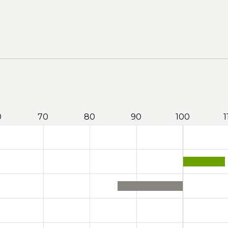
0
70
80
90
100
1