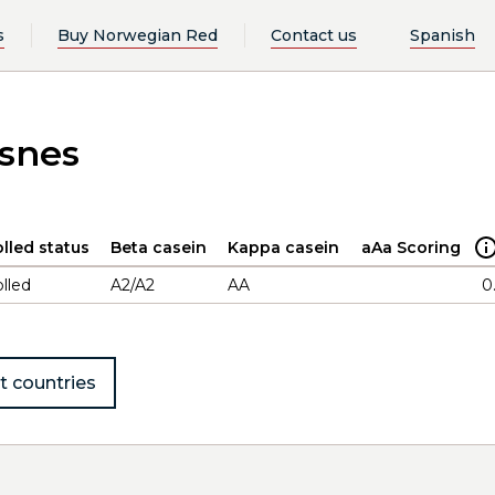
s
Buy Norwegian Red
Contact us
Spanish
esnes
lled status
Beta casein
Kappa casein
aAa Scoring
lled
A2/A2
AA
0
t countries