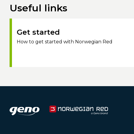
Useful links
Get started
How to get started with Norwegian Red