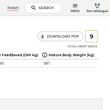
Polish
SEARCH
MENU
Sire catalogue
9
DOWNLOAD PDF
TOTAL MERIT INDEX
Feed$aved (DMI kg)
Mature Body Weight (kg)
.81
587