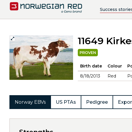
Success storie
11649 Kirk
PROVEN
Birth date
Colour
Po
8/18/2013
Red
Po
Norway EBVs
US PTAs
Pedigree
Expor