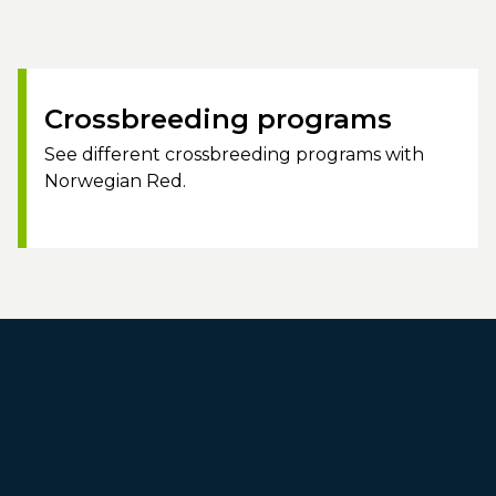
Crossbreeding programs
See different crossbreeding programs with
Norwegian Red.