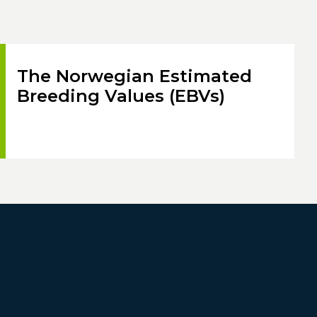
The Norwegian Estimated
Breeding Values (EBVs)