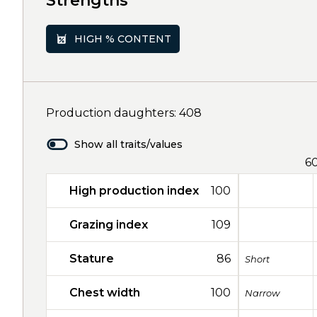
Strengths
HIGH % CONTENT
Production daughters: 408
Show all traits/values
6
High production index
100
Grazing index
109
Stature
86
Short
Chest width
100
Narrow