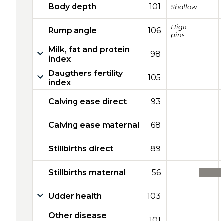
Body depth
101
Shallow
High
Rump angle
106
pins
Milk, fat and protein
98
index
Daugthers fertility
105
index
Calving ease direct
93
Calving ease maternal
68
Stillbirths direct
89
Stillbirths maternal
56
Udder health
103
Other disease
101