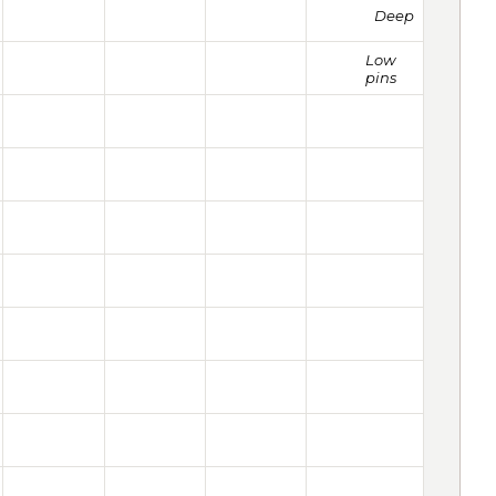
Deep
Low
pins