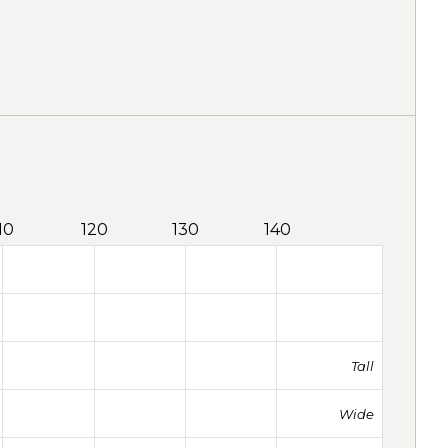
10
120
130
140
Tall
Wide