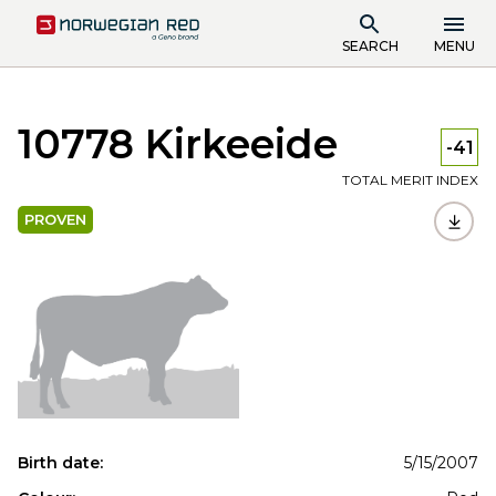
SEARCH
MENU
10778 Kirkeeide
-41
TOTAL MERIT INDEX
PROVEN
Birth date:
5/15/2007