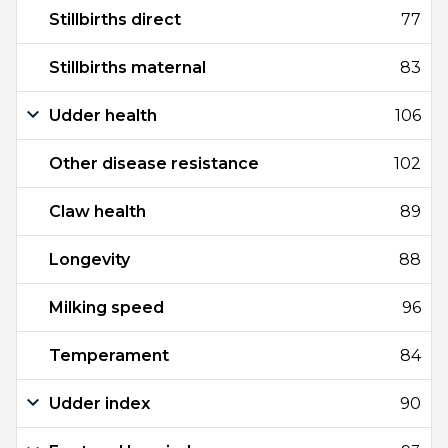
Stillbirths direct
77
Stillbirths maternal
83
Udder health
106
Other disease resistance
102
Claw health
89
Longevity
88
Milking speed
96
Temperament
84
Udder index
90