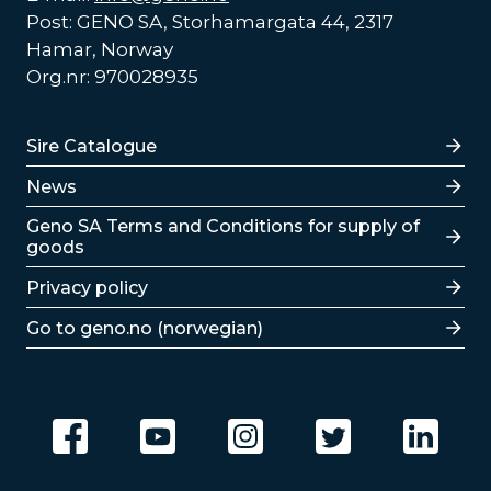
Post: GENO SA, Storhamargata 44, 2317
Hamar, Norway
Org.nr: 970028935
Lenker
Sire Catalogue
News
Lenker
Geno SA Terms and Conditions for supply of
goods
Privacy policy
Go to geno.no (norwegian)