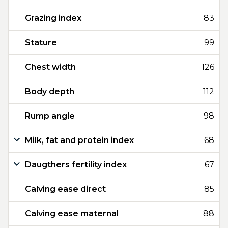
Grazing index
83
Stature
99
Chest width
126
Body depth
112
Rump angle
98
Milk, fat and protein index
68
Daugthers fertility index
67
Calving ease direct
85
Calving ease maternal
88