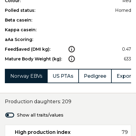
Colour:
Red
Polled status:
Horned
Beta casein:
Kappa casein:
aAa Scoring:
Feed$aved (DMI kg):
0.47
Mature Body Weight (kg):
633
Norway EBVs
US PTAs
Pedigree
Export 
Production daughters: 209
Show all traits/values
High production index
79