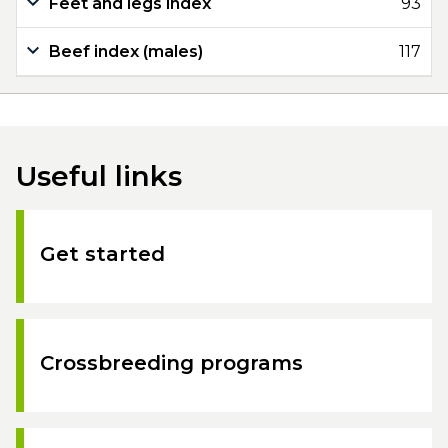
Feet and legs index
93
Beef index (males)
117
Useful links
Get started
Crossbreeding programs