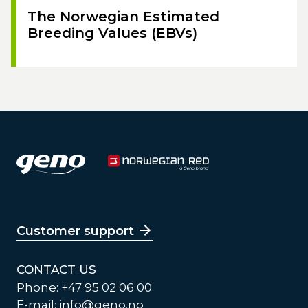
The Norwegian Estimated
Breeding Values (EBVs)
Customer support
CONTACT US
Phone: +47 95 02 06 00
E-mail:
info@geno.no