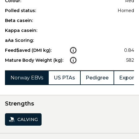
Colour:
Red
Polled status:
Horned
Beta casein:
Kappa casein:
aAa Scoring:
Feed$aved (DMI kg):
0.84
Mature Body Weight (kg):
582
Norway EBVs
US PTAs
Pedigree
Export 
Strengths
CALVING