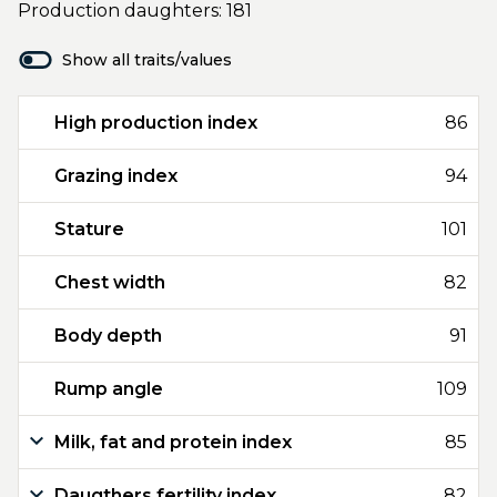
Production daughters: 181
Show all traits/values
High production index
86
Grazing index
94
Stature
101
Chest width
82
Body depth
91
Rump angle
109
Milk, fat and protein index
85
Daugthers fertility index
82