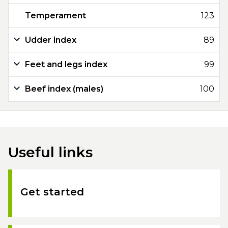
Temperament
123
Udder index
89
Feet and legs index
99
Beef index (males)
100
Useful links
Get started