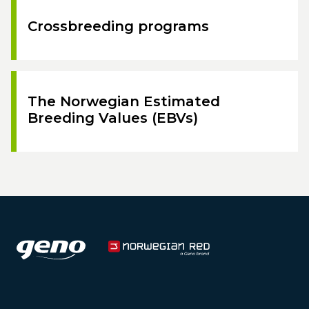
Crossbreeding programs
The Norwegian Estimated
Breeding Values (EBVs)