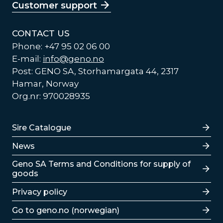
Customer support
CONTACT US
Phone: +47 95 02 06 00
E-mail:
info@geno.no
Post: GENO SA, Storhamargata 44, 2317
Hamar, Norway
Org.nr: 970028935
Lenker
Sire Catalogue
News
Lenker
Geno SA Terms and Conditions for supply of
goods
Privacy policy
Go to geno.no (norwegian)