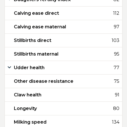
Calving ease direct
112
Calving ease maternal
97
Stillbirths direct
103
Stillbirths maternal
95
Udder health
77
Other disease resistance
75
Claw health
91
Longevity
80
Milking speed
134