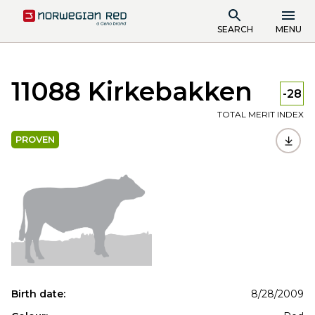
SEARCH
MENU
11088 Kirkebakken
-28
TOTAL MERIT INDEX
PROVEN
Birth date:
8/28/2009