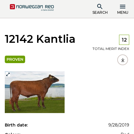
SEARCH
MENU
12142 Kantlia
12
TOTAL MERIT INDEX
PROVEN
Birth date:
9/28/2019