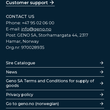
Customer support
CONTACT US
Phone: +47 95 02 06 00
E-mail:
info@geno.no
Post: GENO SA, Storhamargata 44, 2317
Hamar, Norway
Org.nr: 970028935
Lenker
Sire Catalogue
News
Lenker
Geno SA Terms and Conditions for supply of
goods
Privacy policy
Go to geno.no (norwegian)