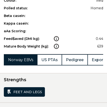
Colour:
Red
Polled status:
Horned
Beta casein:
Kappa casein:
aAa Scoring:
Feed$aved (DMI kg):
0.44
Mature Body Weight (kg):
639
Norway EBVs
US PTAs
Pedigree
Export 
Strengths
FEET AND LEGS