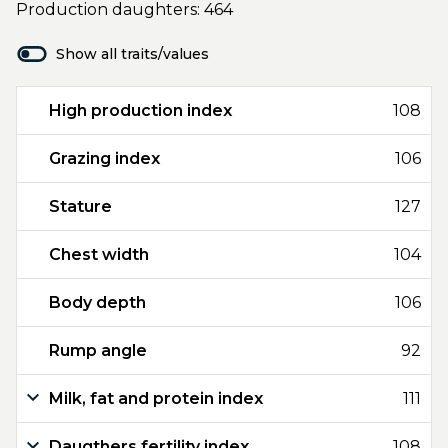
Production daughters: 464
Show all traits/values
High production index
108
Grazing index
106
Stature
127
Chest width
104
Body depth
106
Rump angle
92
Milk, fat and protein index
111
Daugthers fertility index
108