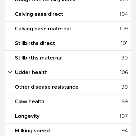
Calving ease direct
104
Calving ease maternal
109
Stillbirths direct
101
Stillbirths maternal
90
Udder health
106
Other disease resistance
90
Claw health
89
Longevity
107
Milking speed
94