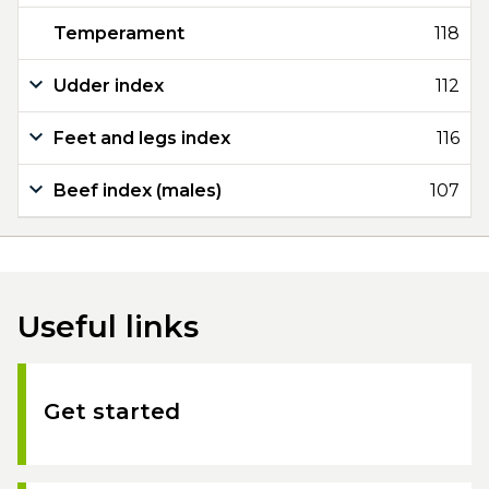
Temperament
118
Udder index
112
Feet and legs index
116
Beef index (males)
107
Useful links
Get started