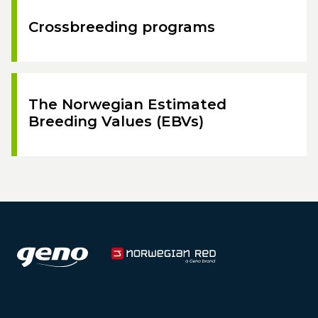
Crossbreeding programs
The Norwegian Estimated
Breeding Values (EBVs)