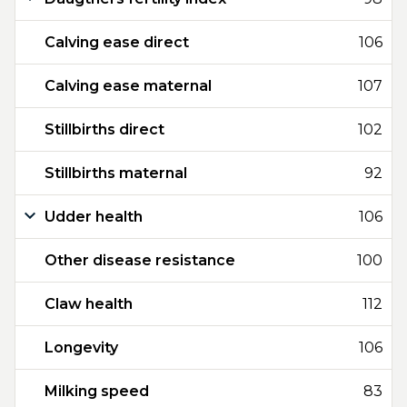
Calving ease direct
106
Calving ease maternal
107
Stillbirths direct
102
Stillbirths maternal
92
Udder health
106
Other disease resistance
100
Claw health
112
Longevity
106
Milking speed
83