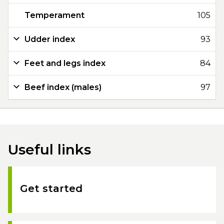
Temperament
105
Udder index
93
Feet and legs index
84
Beef index (males)
97
Useful links
Get started