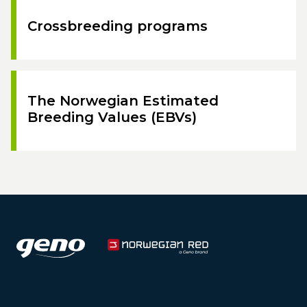
Crossbreeding programs
The Norwegian Estimated
Breeding Values (EBVs)