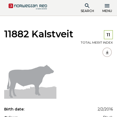
SEARCH
MENU
11882 Kalstveit
11
TOTAL MERIT INDEX
Birth date:
2/2/2016