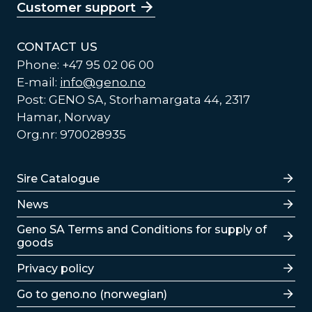
Customer support
CONTACT US
Phone: +47 95 02 06 00
E-mail:
info@geno.no
Post: GENO SA, Storhamargata 44, 2317
Hamar, Norway
Org.nr: 970028935
Lenker
Sire Catalogue
News
Lenker
Geno SA Terms and Conditions for supply of
goods
Privacy policy
Go to geno.no (norwegian)