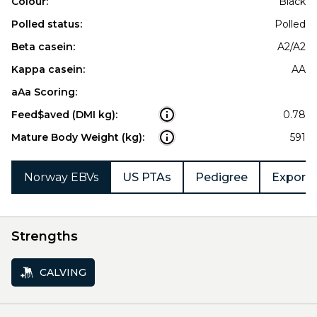
Colour:
Black
Polled status:
Polled
Beta casein:
A2/A2
Kappa casein:
AA
aAa Scoring:
Feed$aved (DMI kg):
0.78
Mature Body Weight (kg):
591
Norway EBVs
US PTAs
Pedigree
Export 
Strengths
CALVING