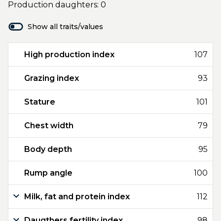
Production daughters: 0
Show all traits/values
High production index
107
Grazing index
93
Stature
101
Chest width
79
Body depth
95
Rump angle
100
Milk, fat and protein index
112
Daugthers fertility index
98