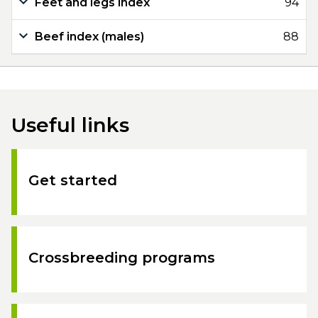
Feet and legs index
94
Beef index (males)
88
Useful links
Get started
Crossbreeding programs