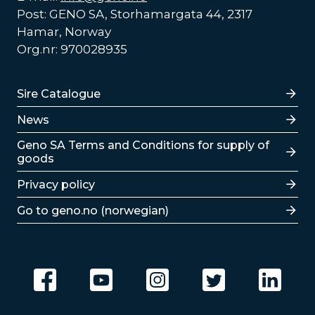
Post: GENO SA, Storhamargata 44, 2317
Hamar, Norway
Org.nr: 970028935
Lenker
Sire Catalogue
News
Lenker
Geno SA Terms and Conditions for supply of
goods
Privacy policy
Go to geno.no (norwegian)