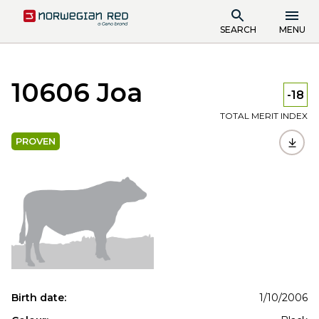
SEARCH
MENU
10606 Joa
-18
TOTAL MERIT INDEX
PROVEN
Birth date:
1/10/2006