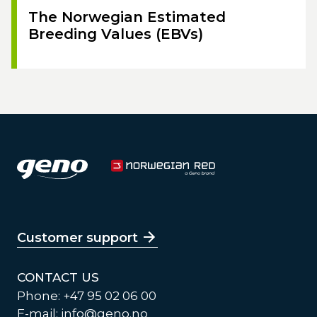
The Norwegian Estimated
Breeding Values (EBVs)
Customer support
CONTACT US
Phone: +47 95 02 06 00
E-mail:
info@geno.no