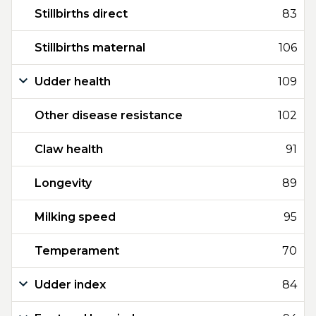
Stillbirths direct
83
Stillbirths maternal
106
Udder health
109
Other disease resistance
102
Claw health
91
Longevity
89
Milking speed
95
Temperament
70
Udder index
84