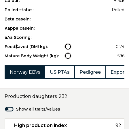
Colour:
Black
Polled status:
Polled
Beta casein:
Kappa casein:
aAa Scoring:
Feed$aved (DMI kg):
0.74
Mature Body Weight (kg):
596
Norway EBVs
US PTAs
Pedigree
Export 
Production daughters: 232
Show all traits/values
High production index
92