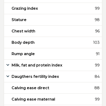
Grazing index
99
Stature
98
Chest width
96
Body depth
103
Rump angle
91
Milk, fat and protein index
99
Daugthers fertility index
84
Calving ease direct
88
Calving ease maternal
99