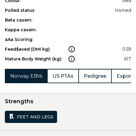
Colour:
Red
Polled status:
Horned
Beta casein:
Kappa casein:
aAa Scoring:
Feed$aved (DMI kg):
0.59
Mature Body Weight (kg):
617
Norway EBVs
US PTAs
Pedigree
Export 
Strengths
FEET AND LEGS