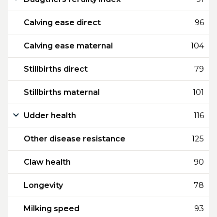
Calving ease direct
96
Calving ease maternal
104
Stillbirths direct
79
Stillbirths maternal
101
Udder health
116
Other disease resistance
125
Claw health
90
Longevity
78
Milking speed
93