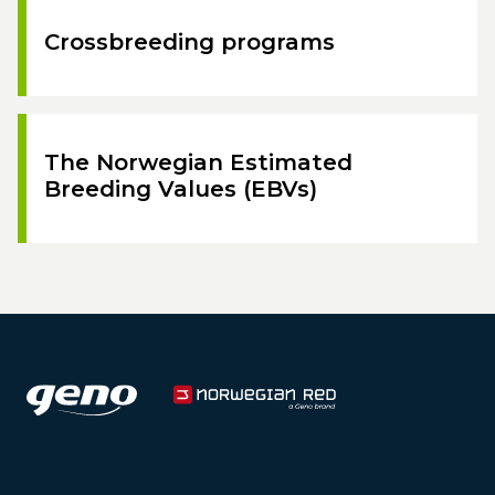
Crossbreeding programs
The Norwegian Estimated
Breeding Values (EBVs)