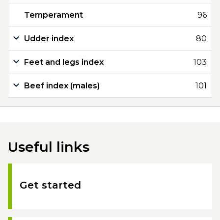
Temperament
96
Udder index
80
Feet and legs index
103
Beef index (males)
101
Useful links
Get started