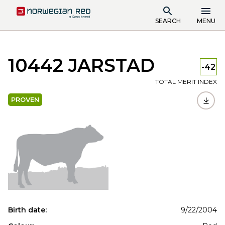
SEARCH
MENU
10442 JARSTAD
-42
TOTAL MERIT INDEX
PROVEN
Birth date:
9/22/2004