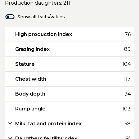
Production daughters: 211
Show all traits/values
High production index
76
Grazing index
89
Stature
104
Chest width
117
Body depth
94
Rump angle
103
Milk, fat and protein index
58
Daugthers fertility index
91