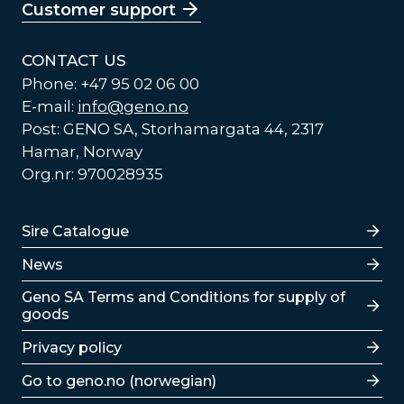
Customer support
CONTACT US
Phone: +47 95 02 06 00
E-mail:
info@geno.no
Post: GENO SA, Storhamargata 44, 2317
Hamar, Norway
Org.nr: 970028935
Lenker
Sire Catalogue
News
Lenker
Geno SA Terms and Conditions for supply of
goods
Privacy policy
Go to geno.no (norwegian)