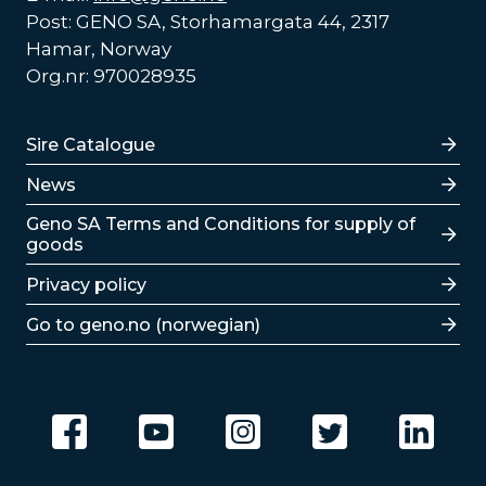
Post: GENO SA, Storhamargata 44, 2317
Hamar, Norway
Org.nr: 970028935
Lenker
Sire Catalogue
News
Lenker
Geno SA Terms and Conditions for supply of
goods
Privacy policy
Go to geno.no (norwegian)