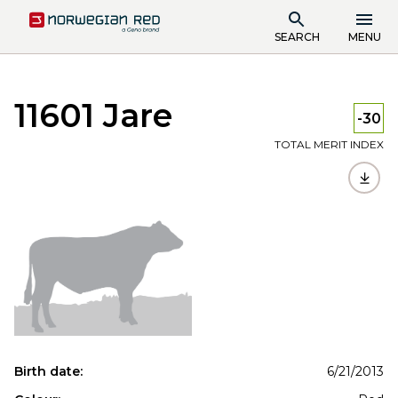
SEARCH
MENU
11601 Jare
-30
TOTAL MERIT INDEX
Birth date:
6/21/2013