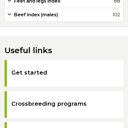
Feet and legs index
88
Beef index (males)
102
Useful links
Get started
Crossbreeding programs