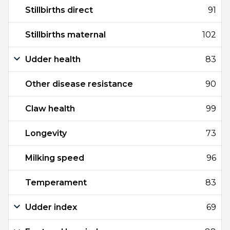
Stillbirths direct
91
Stillbirths maternal
102
Udder health
83
Other disease resistance
90
Claw health
99
Longevity
73
Milking speed
96
Temperament
83
Udder index
69