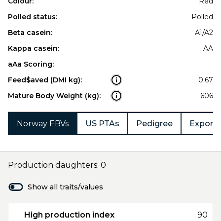
Colour:
Red
Polled status:
Polled
Beta casein:
A1/A2
Kappa casein:
AA
aAa Scoring:
Feed$aved (DMI kg):
0.67
Mature Body Weight (kg):
606
Norway EBVs
US PTAs
Pedigree
Export 
Production daughters: 0
Show all traits/values
High production index
90