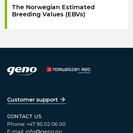
The Norwegian Estimated
Breeding Values (EBVs)
Customer support
CONTACT US
Phone: +47 95 02 06 00
E-mail:
info@geno.no