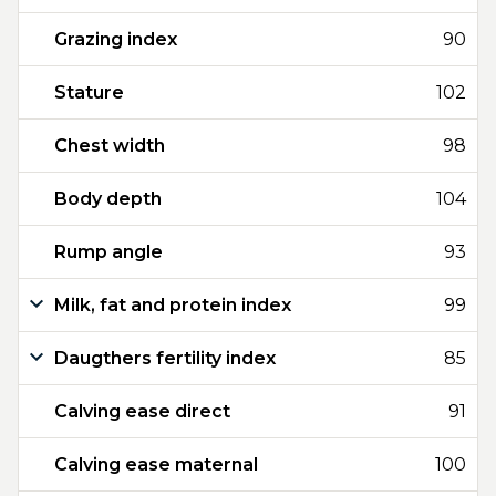
Grazing index
90
Stature
102
Chest width
98
Body depth
104
Rump angle
93
Milk, fat and protein index
99
Daugthers fertility index
85
Calving ease direct
91
Calving ease maternal
100