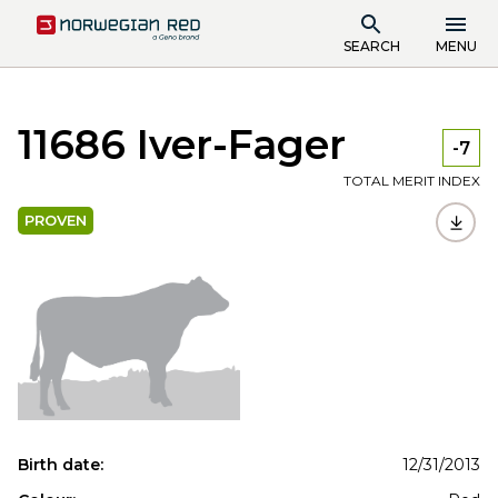
SEARCH
MENU
11686 Iver-Fager
-7
TOTAL MERIT INDEX
PROVEN
Birth date:
12/31/2013