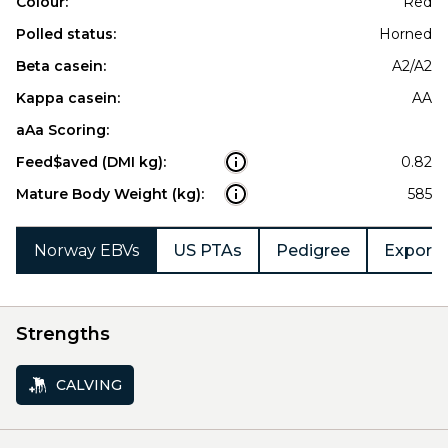
Colour:
Red
Polled status:
Horned
Beta casein:
A2/A2
Kappa casein:
AA
aAa Scoring:
Feed$aved (DMI kg):
0.82
Mature Body Weight (kg):
585
Norway EBVs
US PTAs
Pedigree
Export 
Strengths
CALVING