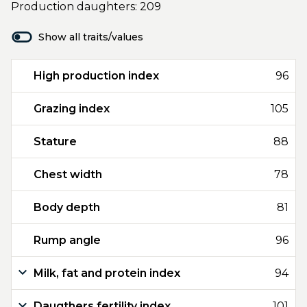
Production daughters: 209
Show all traits/values
High production index
96
Grazing index
105
Stature
88
Chest width
78
Body depth
81
Rump angle
96
Milk, fat and protein index
94
Daugthers fertility index
101