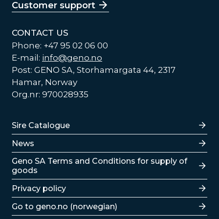
Customer support
CONTACT US
Phone: +47 95 02 06 00
E-mail:
info@geno.no
Post: GENO SA, Storhamargata 44, 2317
Hamar, Norway
Org.nr: 970028935
Lenker
Sire Catalogue
News
Lenker
Geno SA Terms and Conditions for supply of
goods
Privacy policy
Go to geno.no (norwegian)