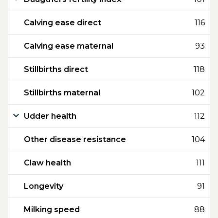
Calving ease direct
116
Calving ease maternal
93
Stillbirths direct
118
Stillbirths maternal
102
Udder health
112
Other disease resistance
104
Claw health
111
Longevity
91
Milking speed
88