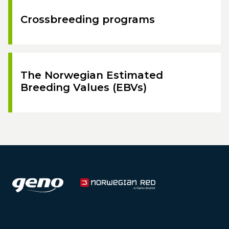
Crossbreeding programs
The Norwegian Estimated
Breeding Values (EBVs)