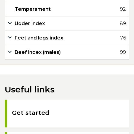
Temperament
92
Udder index
89
Feet and legs index
76
Beef index (males)
99
Useful links
Get started