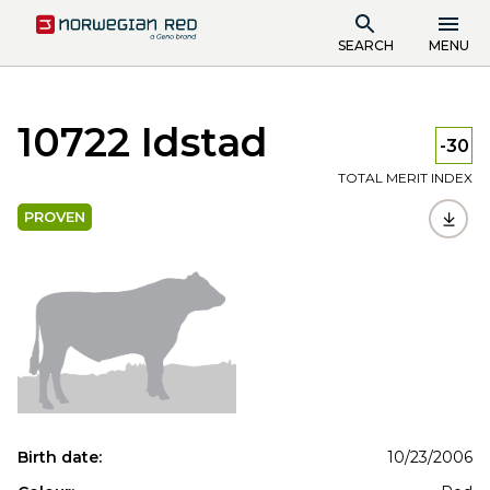
SEARCH
MENU
10722 Idstad
-30
TOTAL MERIT INDEX
PROVEN
Birth date:
10/23/2006