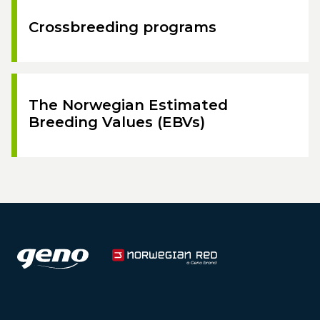
Crossbreeding programs
The Norwegian Estimated
Breeding Values (EBVs)