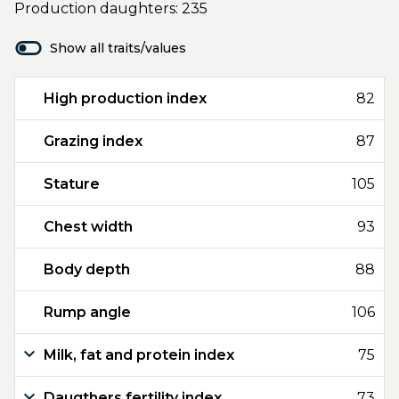
Production daughters: 235
Show all traits/values
High production index
82
Grazing index
87
Stature
105
Chest width
93
Body depth
88
Rump angle
106
Milk, fat and protein index
75
Daugthers fertility index
73