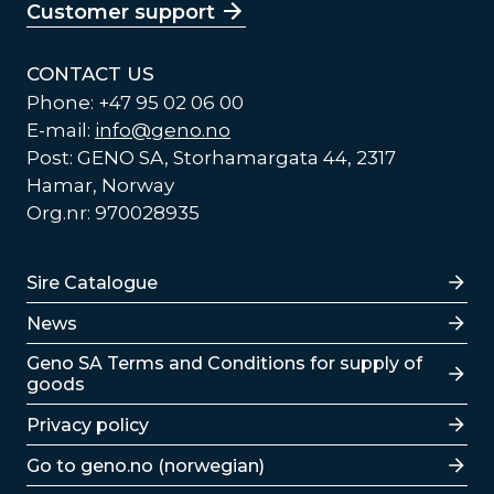
Customer support
CONTACT US
Phone: +47 95 02 06 00
E-mail:
info@geno.no
Post: GENO SA, Storhamargata 44, 2317
Hamar, Norway
Org.nr: 970028935
Lenker
Sire Catalogue
News
Lenker
Geno SA Terms and Conditions for supply of
goods
Privacy policy
Go to geno.no (norwegian)