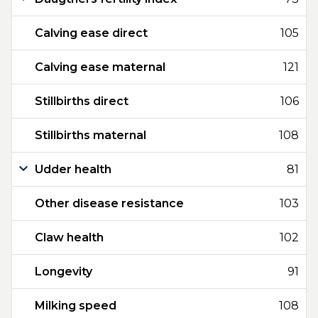
Calving ease direct
105
Calving ease maternal
121
Stillbirths direct
106
Stillbirths maternal
108
Udder health
81
Other disease resistance
103
Claw health
102
Longevity
91
Milking speed
108