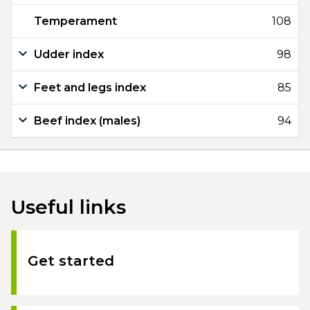
Temperament
108
Udder index
98
Feet and legs index
85
Beef index (males)
94
Useful links
Get started