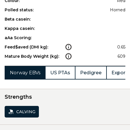
Colour:
Red
Polled status:
Horned
Beta casein:
Kappa casein:
aAa Scoring:
Feed$aved (DMI kg):
0.65
Mature Body Weight (kg):
609
Norway EBVs
US PTAs
Pedigree
Export 
Strengths
CALVING