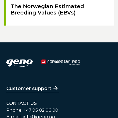
The Norwegian Estimated
Breeding Values (EBVs)
Customer support
CONTACT US
Phone: +47 95 02 06 00
E-mail:
info@geno.no