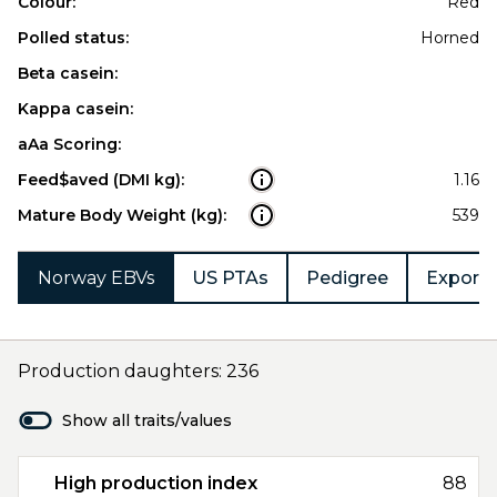
Colour:
Red
Polled status:
Horned
Beta casein:
Kappa casein:
aAa Scoring:
Feed$aved (DMI kg):
1.16
Mature Body Weight (kg):
539
Norway EBVs
US PTAs
Pedigree
Export 
Production daughters: 236
Show all traits/values
High production index
88