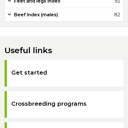
Feet and legs index
92
Beef index (males)
82
Useful links
Get started
Crossbreeding programs