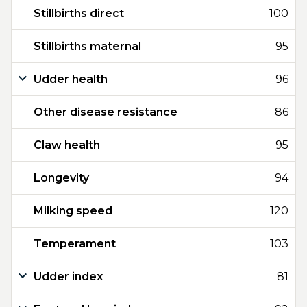
Stillbirths direct
100
Stillbirths maternal
95
Udder health
96
Other disease resistance
86
Claw health
95
Longevity
94
Milking speed
120
Temperament
103
Udder index
81