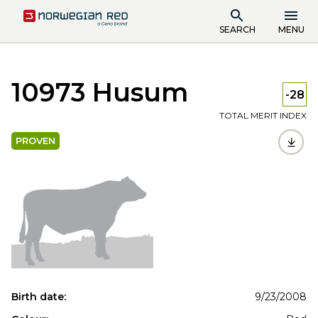
SEARCH
MENU
10973 Husum
-28
TOTAL MERIT INDEX
PROVEN
Birth date:
9/23/2008