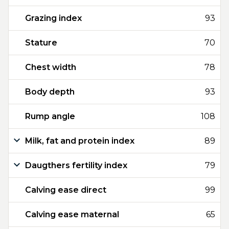
Grazing index
93
Stature
70
Chest width
78
Body depth
93
Rump angle
108
Milk, fat and protein index
89
Daugthers fertility index
79
Calving ease direct
99
Calving ease maternal
65