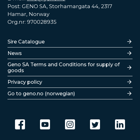
Post: GENO SA, Storhamargata 44, 2317
Hamar, Norway
Org.nr: 970028935
Lenker
Sire Catalogue
News
Lenker
Geno SA Terms and Conditions for supply of
goods
Privacy policy
Go to geno.no (norwegian)