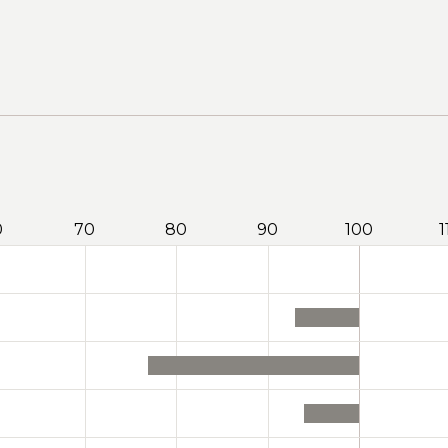
0
70
80
90
100
1