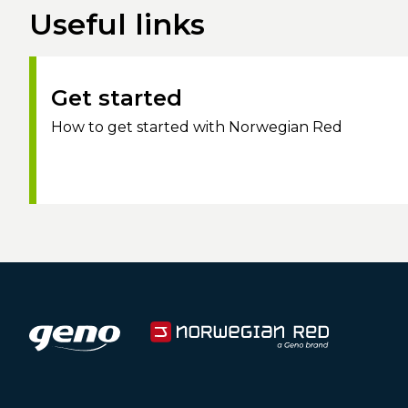
Useful links
Get started
How to get started with Norwegian Red