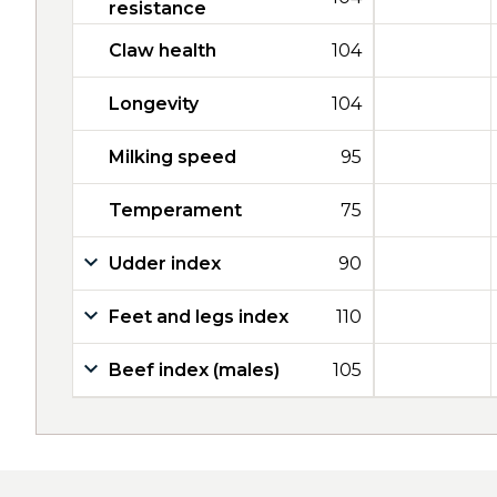
resistance
Claw health
104
Longevity
104
Milking speed
95
Temperament
75
Udder index
90
Feet and legs index
110
Beef index (males)
105