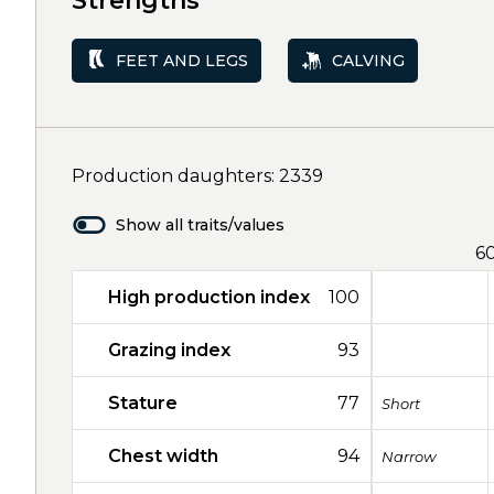
Strengths
FEET AND LEGS
CALVING
Production daughters: 2339
Show all traits/values
6
High production index
100
Grazing index
93
Stature
77
Short
Chest width
94
Narrow