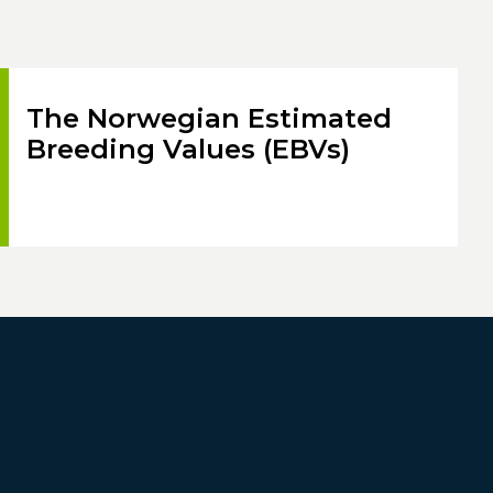
The Norwegian Estimated
Breeding Values (EBVs)