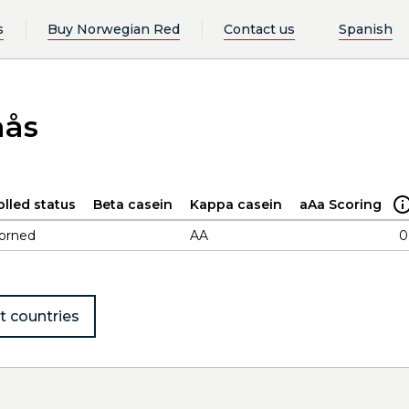
s
Buy Norwegian Red
Contact us
Spanish
mås
olled status
Beta casein
Kappa casein
aAa Scoring
orned
AA
0
t countries