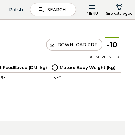
Polish
SEARCH
MENU
Sire catalogue
-10
DOWNLOAD PDF
TOTAL MERIT INDEX
Feed$aved (DMI kg)
Mature Body Weight (kg)
.93
570