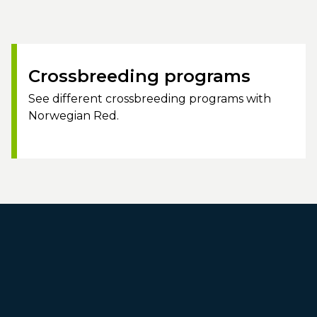
Crossbreeding programs
See different crossbreeding programs with
Norwegian Red.