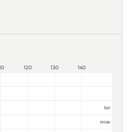
10
120
130
140
Tall
Wide