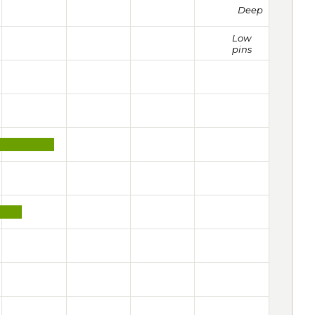
Deep
Low
pins