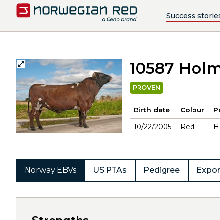
Success storie
10587 Hol
PROVEN
Birth date
Colour
P
10/22/2005
Red
H
Norway EBVs
US PTAs
Pedigree
Expor