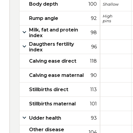
Body depth
100
Shallow
High
Rump angle
92
pins
Milk, fat and protein
98
index
Daugthers fertility
96
index
Calving ease direct
118
Calving ease maternal
90
Stillbirths direct
113
Stillbirths maternal
101
Udder health
93
Other disease
104