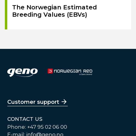
The Norwegian Estimated
Breeding Values (EBVs)
Customer support
CONTACT US
Phone: +47 95 02 06 00
E-mail:
info@geno.no