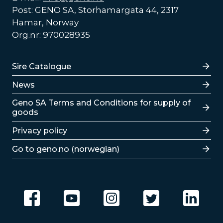
Post: GENO SA, Storhamargata 44, 2317
Hamar, Norway
Org.nr: 970028935
Lenker
Sire Catalogue
News
Lenker
Geno SA Terms and Conditions for supply of
goods
Privacy policy
Go to geno.no (norwegian)