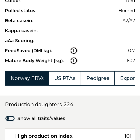
Colour:
Red
Polled status:
Horned
Beta casein:
A2/A2
Kappa casein:
aAa Scoring:
Feed$aved (DMI kg):
0.7
Mature Body Weight (kg):
602
Norway EBVs
US PTAs
Pedigree
Export 
Production daughters: 224
Show all traits/values
High production index
101