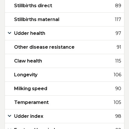
Stillbirths direct
89
Stillbirths maternal
117
Udder health
97
Other disease resistance
91
Claw health
115
Longevity
106
Milking speed
90
Temperament
105
Udder index
98