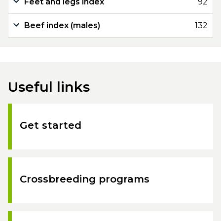
Feet and legs index
92
Beef index (males)
132
Useful links
Get started
Crossbreeding programs