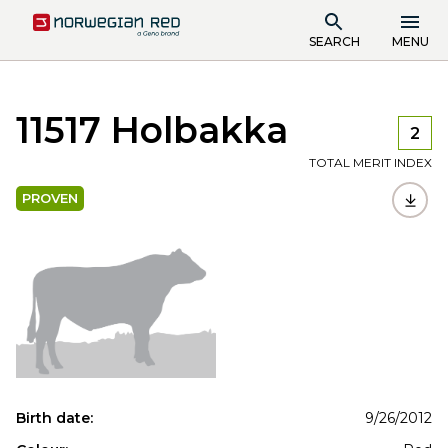
SEARCH
MENU
11517 Holbakka
2
TOTAL MERIT INDEX
PROVEN
Birth date:
9/26/2012