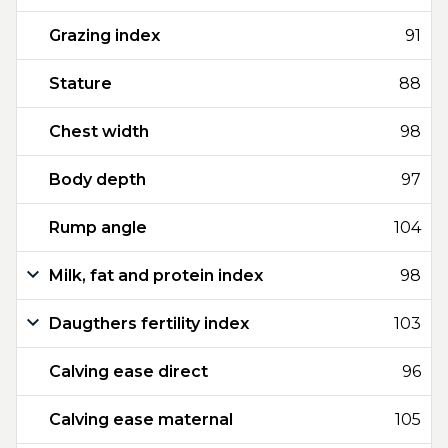
Grazing index
91
Stature
88
Chest width
98
Body depth
97
Rump angle
104
Milk, fat and protein index
98
Daugthers fertility index
103
Calving ease direct
96
Calving ease maternal
105