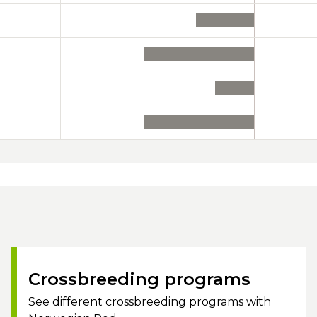
Crossbreeding programs
See different crossbreeding programs with