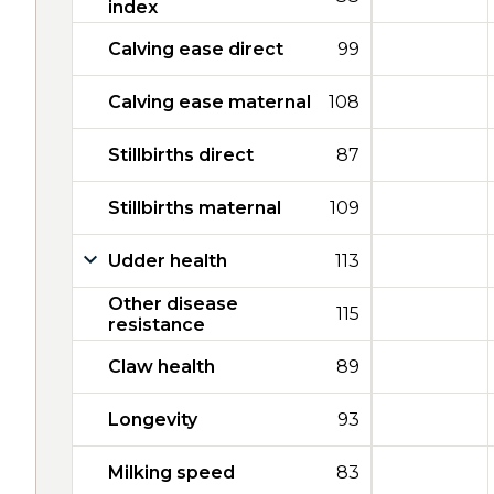
index
Calving ease direct
99
Calving ease maternal
108
Stillbirths direct
87
Stillbirths maternal
109
Udder health
113
Other disease
115
resistance
Claw health
89
Longevity
93
Milking speed
83