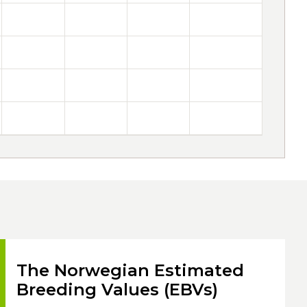
The Norwegian Estimated
Breeding Values (EBVs)