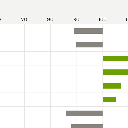
0
70
80
90
100
1