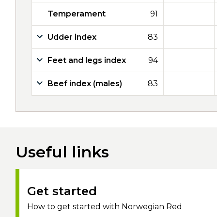
Temperament
91
Udder index
83
Feet and legs index
94
Beef index (males)
83
Useful links
Get started
How to get started with Norwegian Red