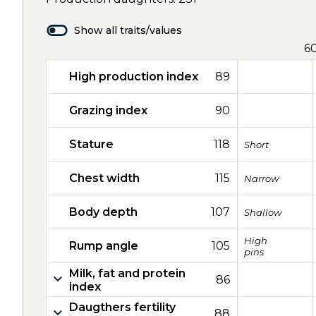
Show all traits/values
6
High production index
89
Grazing index
90
Stature
118
Short
Chest width
115
Narrow
Body depth
107
Shallow
High
Rump angle
105
pins
Milk, fat and protein
86
index
Daugthers fertility
88