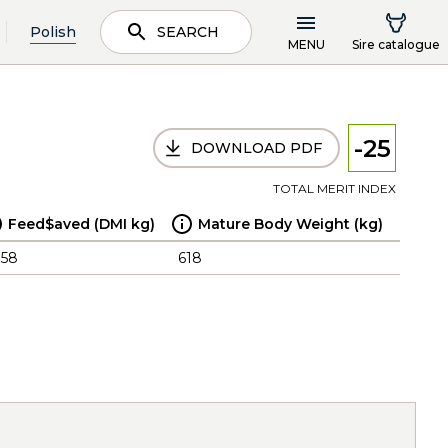
Polish
SEARCH
MENU
Sire catalogue
-25
DOWNLOAD PDF
TOTAL MERIT INDEX
Feed$aved (DMI kg)
Mature Body Weight (kg)
.58
618