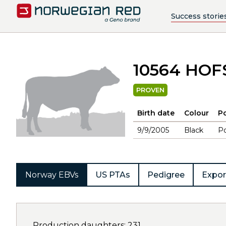
Success storie
10564 HO
PROVEN
Birth date
Colour
Po
9/9/2005
Black
Po
Norway EBVs
US PTAs
Pedigree
Expor
Production daughters: 231