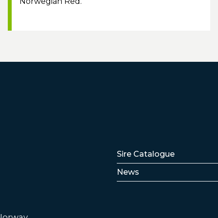
Norwegian Red.
Lenker
Sire Catalogue
News
 Norway