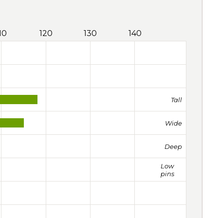
10
120
130
140
Tall
Wide
Deep
Low
pins