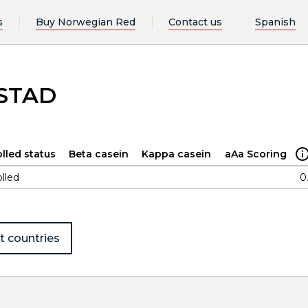
s
Buy Norwegian Red
Contact us
Spanish
FSTAD
lled status
Beta casein
Kappa casein
aAa Scoring
lled
0
t countries