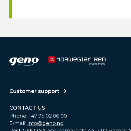
Customer support
CONTACT US
Phone: +47 95 02 06 00
E-mail:
info@geno.no
Post: GENO SA, Storhamargata 44, 2317 Hamar,