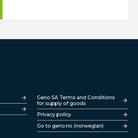
Lenker
Geno SA Terms and Conditions
for supply of goods
Privacy policy
Go to geno.no (norwegian)