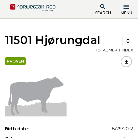
SEARCH
MENU
11501 Hjørungdal
0
TOTAL MERIT INDEX
PROVEN
Birth date:
8/29/2012