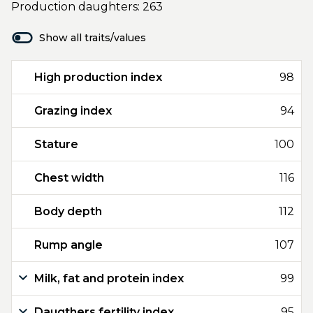
Production daughters: 263
Show all traits/values
High production index
98
Grazing index
94
Stature
100
Chest width
116
Body depth
112
Rump angle
107
Milk, fat and protein index
99
Daugthers fertility index
95