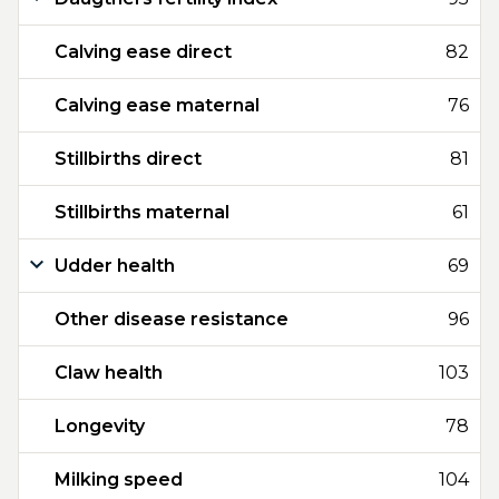
Calving ease direct
82
Calving ease maternal
76
Stillbirths direct
81
Stillbirths maternal
61
Udder health
69
Other disease resistance
96
Claw health
103
Longevity
78
Milking speed
104