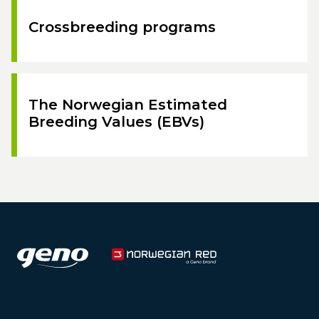
Crossbreeding programs
The Norwegian Estimated
Breeding Values (EBVs)