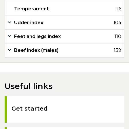
Temperament
116
Udder index
104
Feet and legs index
110
Beef index (males)
139
Useful links
Get started