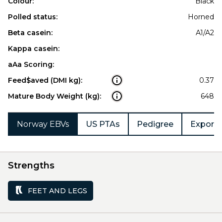
Colour:
Black
Polled status:
Horned
Beta casein:
A1/A2
Kappa casein:
aAa Scoring:
Feed$aved (DMI kg):
0.37
Mature Body Weight (kg):
648
Norway EBVs
US PTAs
Pedigree
Export 
Strengths
FEET AND LEGS