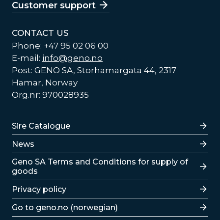
Customer support
CONTACT US
Phone: +47 95 02 06 00
E-mail:
info@geno.no
Post: GENO SA, Storhamargata 44, 2317
Hamar, Norway
Org.nr: 970028935
Lenker
Sire Catalogue
News
Lenker
Geno SA Terms and Conditions for supply of
goods
Privacy policy
Go to geno.no (norwegian)