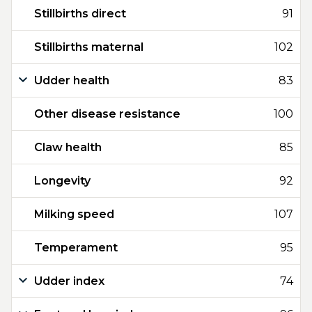
Stillbirths direct
91
Stillbirths maternal
102
Udder health
83
Other disease resistance
100
Claw health
85
Longevity
92
Milking speed
107
Temperament
95
Udder index
74