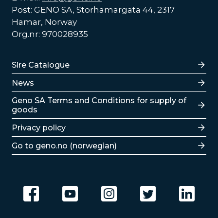
Post: GENO SA, Storhamargata 44, 2317
Hamar, Norway
Org.nr: 970028935
Lenker
Sire Catalogue
News
Lenker
Geno SA Terms and Conditions for supply of
goods
Privacy policy
Go to geno.no (norwegian)