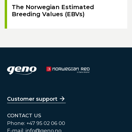
The Norwegian Estimated
Breeding Values (EBVs)
Customer support
CONTACT US
Phone: +47 95 02 06 00
E-mail:
info@geno.no