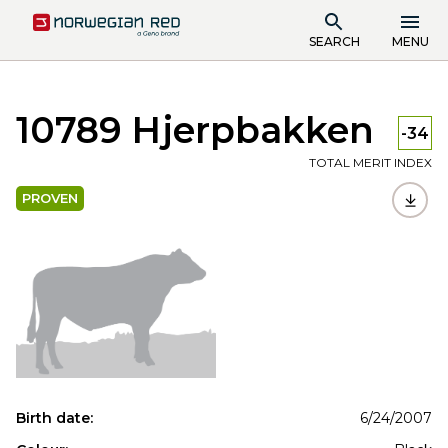
SEARCH
MENU
10789 Hjerpbakken
-34
TOTAL MERIT INDEX
PROVEN
Birth date:
6/24/2007