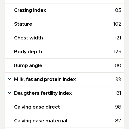
Grazing index
83
Stature
102
Chest width
121
Body depth
123
Rump angle
100
Milk, fat and protein index
99
Daugthers fertility index
81
Calving ease direct
98
Calving ease maternal
87