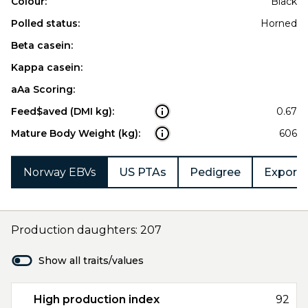
Colour:
Black
Polled status:
Horned
Beta casein:
Kappa casein:
aAa Scoring:
Feed$aved (DMI kg):
0.67
Mature Body Weight (kg):
606
Norway EBVs
US PTAs
Pedigree
Export 
Production daughters: 207
Show all traits/values
High production index
92