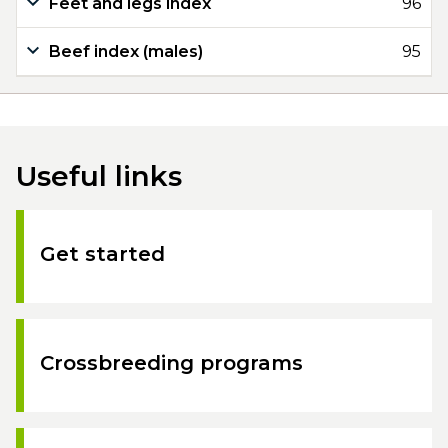
Feet and legs index
96
Beef index (males)
95
Useful links
Get started
Crossbreeding programs