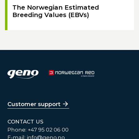
The Norwegian Estimated
Breeding Values (EBVs)
Customer support
CONTACT US
Phone: +47 95 02 06 00
E-mail:
info@geno.no