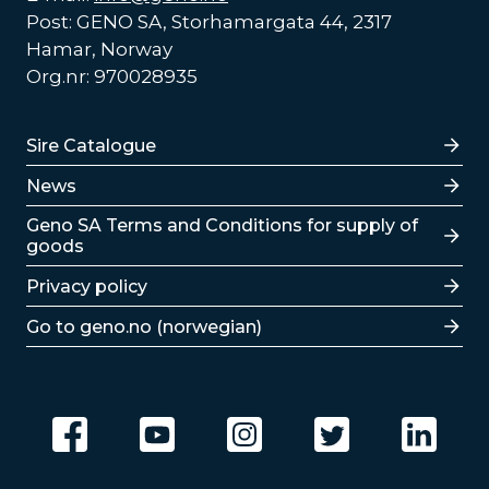
Post: GENO SA, Storhamargata 44, 2317
Hamar, Norway
Org.nr: 970028935
Lenker
Sire Catalogue
News
Lenker
Geno SA Terms and Conditions for supply of
goods
Privacy policy
Go to geno.no (norwegian)