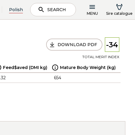
Polish
SEARCH
MENU
Sire catalogue
-34
DOWNLOAD PDF
TOTAL MERIT INDEX
Feed$aved (DMI kg)
Mature Body Weight (kg)
.32
654