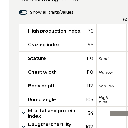
Show all traits/values
6
High production index
76
Grazing index
96
Stature
110
Short
Chest width
118
Narrow
Body depth
112
Shallow
High
Rump angle
105
pins
Milk, fat and protein
54
index
Daugthers fertility
107