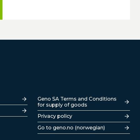
Lenker
Geno SA Terms and Conditions
for supply of goods
Privacy policy
Go to geno.no (norwegian)