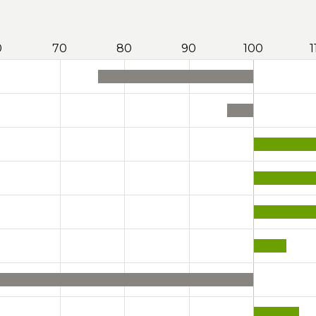
0
70
80
90
100
1