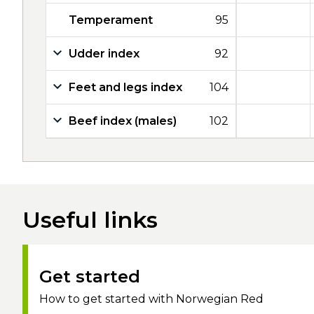
Temperament
95
Udder index
92
Feet and legs index
104
Beef index (males)
102
Useful links
Get started
How to get started with Norwegian Red