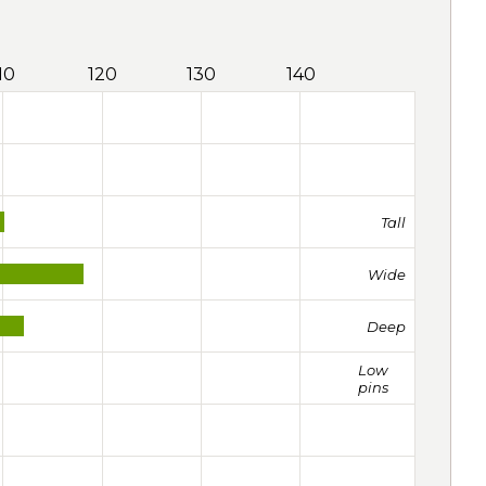
10
120
130
140
Tall
Wide
Deep
Low
pins