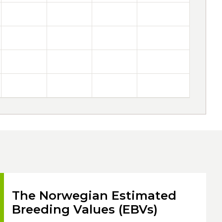
The Norwegian Estimated
Breeding Values (EBVs)