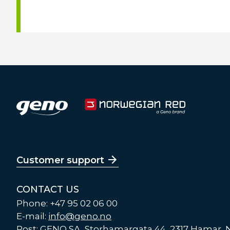
Customer support
CONTACT US
Phone: +47 95 02 06 00
E-mail:
info@geno.no
Post: GENO SA, Storhamargata 44, 2317 Hamar,