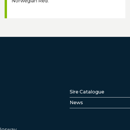
Norwegian Red.
Lenker
Sire Catalogue
News
 Norway