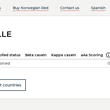
s
Buy Norwegian Red
Contact us
Spanish
LLE
olled status
Beta casein
Kappa casein
aAa Scoring
orned
0
t countries