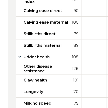
index
Calving ease direct
90
Calving ease maternal
100
Stillbirths direct
79
Stillbirths maternal
89
Udder health
108
Other disease
128
resistance
Claw health
101
Longevity
70
Milking speed
79