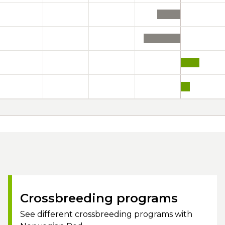
Crossbreeding programs
See different crossbreeding programs with