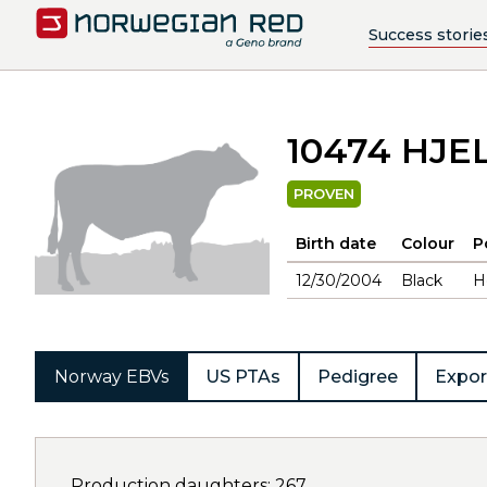
Success storie
10474 HJE
PROVEN
Birth date
Colour
P
12/30/2004
Black
H
Norway EBVs
US PTAs
Pedigree
Expor
Production daughters: 267