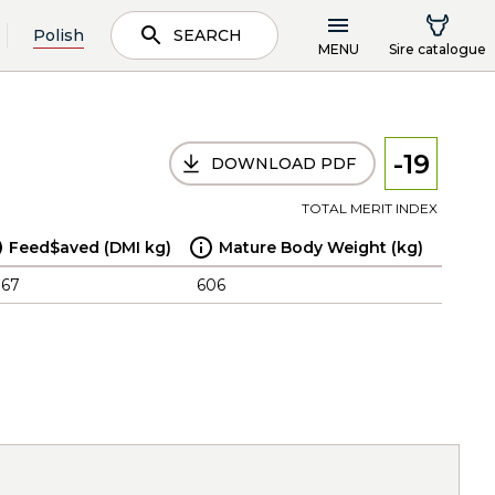
Polish
SEARCH
MENU
Sire catalogue
-19
DOWNLOAD PDF
TOTAL MERIT INDEX
Feed$aved (DMI kg)
Mature Body Weight (kg)
.67
606