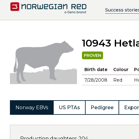
Success storie
10943 Hetl
PROVEN
Birth date
Colour
Po
7/28/2008
Red
H
Norway EBVs
US PTAs
Pedigree
Expor
Production daughters: 204