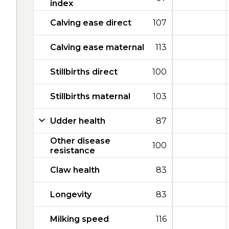
index
Calving ease direct
107
Calving ease maternal
113
Stillbirths direct
100
Stillbirths maternal
103
Udder health
87
Other disease
100
resistance
Claw health
83
Longevity
83
Milking speed
116