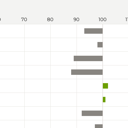
0
70
80
90
100
1