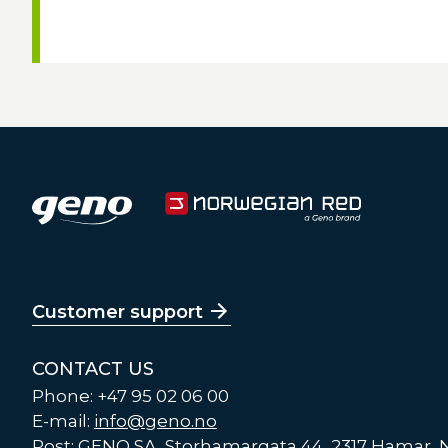
Customer support
CONTACT US
Phone: +47 95 02 06 00
E-mail:
info@geno.no
Post: GENO SA, Storhamargata 44, 2317 Hamar,