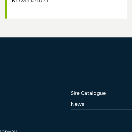
Norwegian Red.
Lenker
Sire Catalogue
News
 Norway