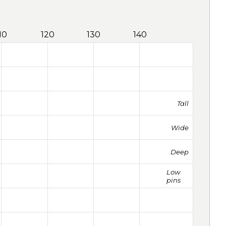
10
120
130
140
Tall
Wide
Deep
Low
pins