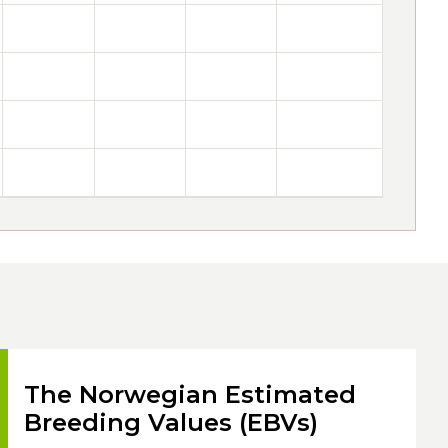
The Norwegian Estimated
Breeding Values (EBVs)