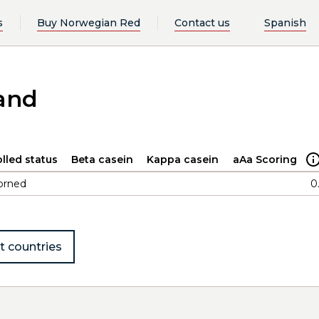
s
Buy Norwegian Red
Contact us
Spanish
and
lled status
Beta casein
Kappa casein
aAa Scoring
orned
0
t countries