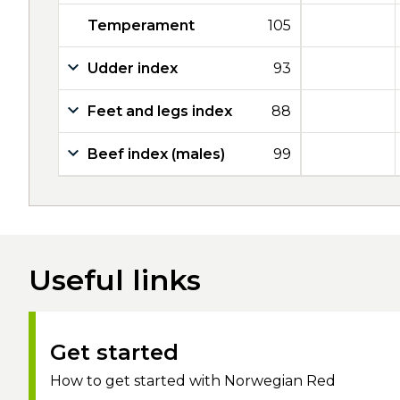
Temperament
105
Udder index
93
Feet and legs index
88
Beef index (males)
99
Useful links
Get started
How to get started with Norwegian Red