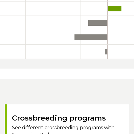
Crossbreeding programs
See different crossbreeding programs with