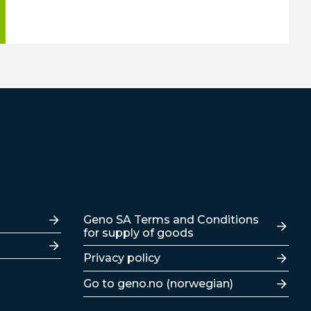
Lenker
Geno SA Terms and Conditions
for supply of goods
Privacy policy
Go to geno.no (norwegian)