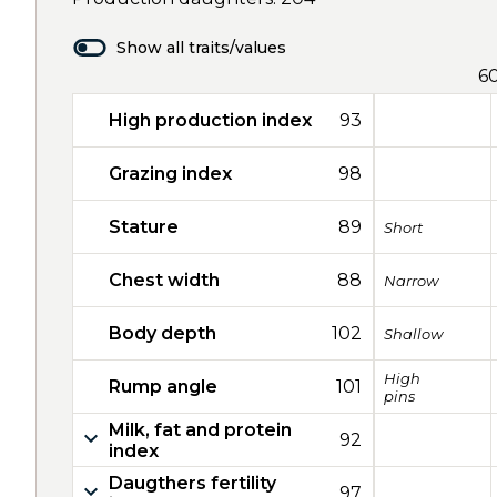
Show all traits/values
6
High production index
93
Grazing index
98
Stature
89
Short
Chest width
88
Narrow
Body depth
102
Shallow
High
Rump angle
101
pins
Milk, fat and protein
92
index
Daugthers fertility
97