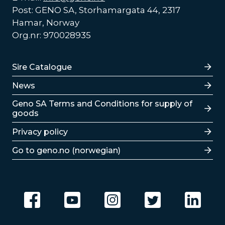
Post: GENO SA, Storhamargata 44, 2317
Hamar, Norway
Org.nr: 970028935
Lenker
Sire Catalogue
News
Lenker
Geno SA Terms and Conditions for supply of
goods
Privacy policy
Go to geno.no (norwegian)