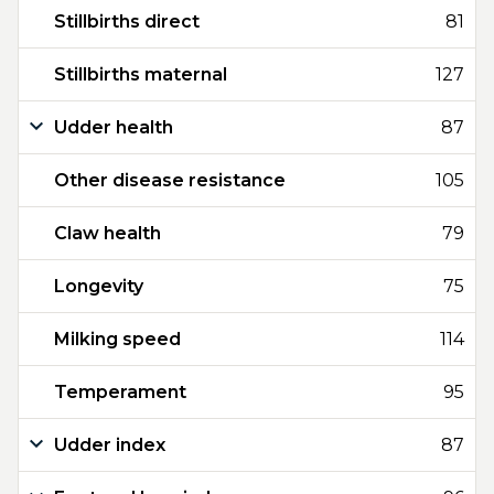
Stillbirths direct
81
Stillbirths maternal
127
Udder health
87
Other disease resistance
105
Claw health
79
Longevity
75
Milking speed
114
Temperament
95
Udder index
87