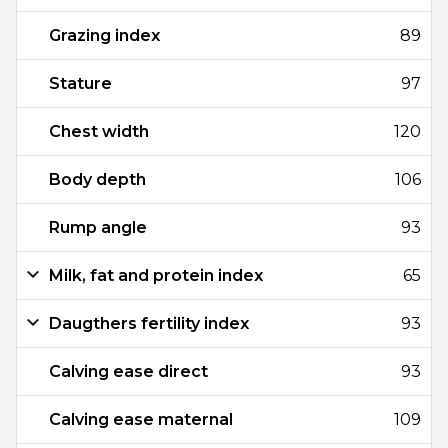
Grazing index
89
Stature
97
Chest width
120
Body depth
106
Rump angle
93
Milk, fat and protein index
65
Daugthers fertility index
93
Calving ease direct
93
Calving ease maternal
109