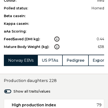
Colour:
Red
Polled status:
Horned
Beta casein:
Kappa casein:
aAa Scoring:
Feed$aved (DMI kg):
0.44
Mature Body Weight (kg):
638
Norway EBVs
US PTAs
Pedigree
Export 
Production daughters: 228
Show all traits/values
High production index
79