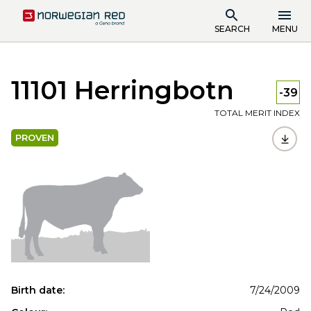
SEARCH
MENU
11101 Herringbotn
-39
TOTAL MERIT INDEX
PROVEN
Birth date:
7/24/2009