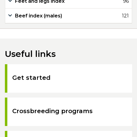
Feet and legs index
96
Beef index (males)
121
Useful links
Get started
Crossbreeding programs