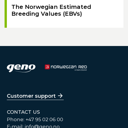
The Norwegian Estimated
Breeding Values (EBVs)
Customer support
CONTACT US
Phone: +47 95 02 06 00
E-mail:
info@geno.no