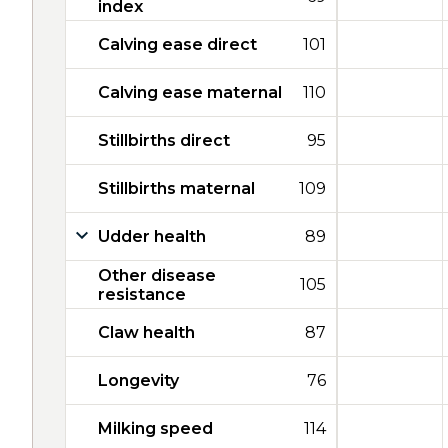
index
Calving ease direct
101
Calving ease maternal
110
Stillbirths direct
95
Stillbirths maternal
109
Udder health
89
Other disease
105
resistance
Claw health
87
Longevity
76
Milking speed
114