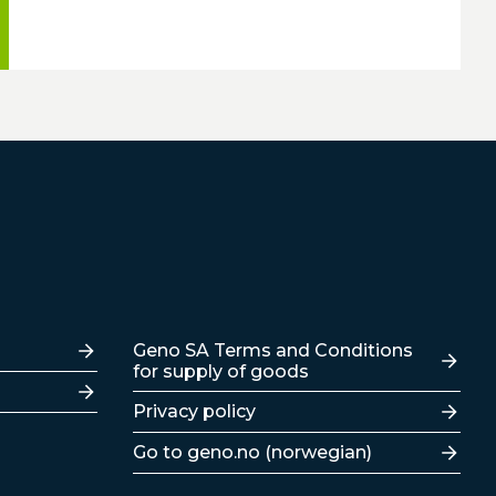
Lenker
Geno SA Terms and Conditions
for supply of goods
Privacy policy
Go to geno.no (norwegian)