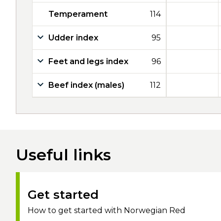
Temperament
114
Udder index
95
Feet and legs index
96
Beef index (males)
112
Useful links
Get started
How to get started with Norwegian Red