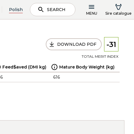
Polish
SEARCH
MENU
Sire catalogue
-31
DOWNLOAD PDF
TOTAL MERIT INDEX
Feed$aved (DMI kg)
Mature Body Weight (kg)
.6
616