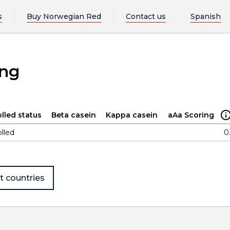
s
Buy Norwegian Red
Contact us
Spanish
ing
lled status
Beta casein
Kappa casein
aAa Scoring
lled
0
t countries