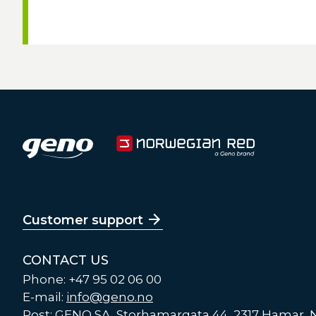
Customer support
CONTACT US
Phone: +47 95 02 06 00
E-mail:
info@geno.no
Post: GENO SA, Storhamargata 44, 2317 Hamar,