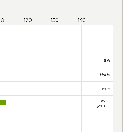
10
120
130
140
Tall
Wide
Deep
Low
pins