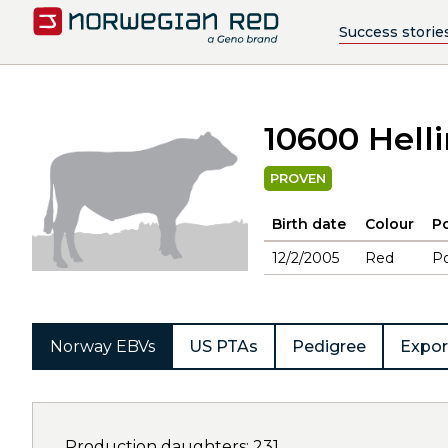
Success storie
10600 Hell
PROVEN
Birth date
Colour
Po
12/2/2005
Red
Po
Norway EBVs
US PTAs
Pedigree
Expor
Production daughters: 231