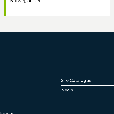
Norwegian Red.
Lenker
Sire Catalogue
News
 Norway