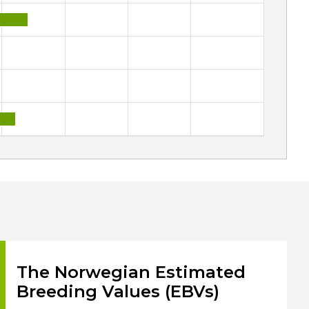
The Norwegian Estimated
Breeding Values (EBVs)