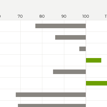
0
70
80
90
100
1