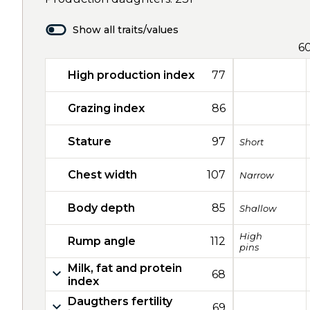
Show all traits/values
6
High production index
77
Grazing index
86
Stature
97
Short
Chest width
107
Narrow
Body depth
85
Shallow
High
Rump angle
112
pins
Milk, fat and protein
68
index
Daugthers fertility
69