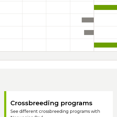
Crossbreeding programs
See different crossbreeding programs with