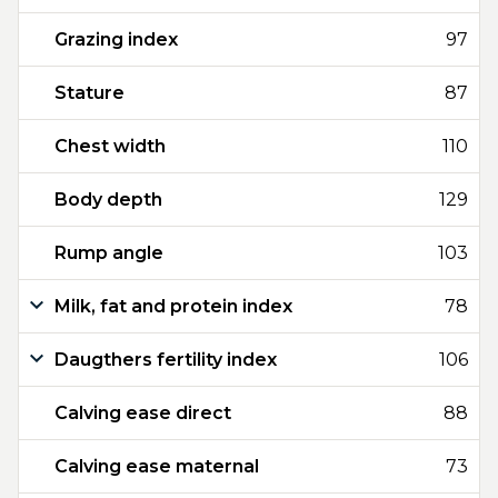
Grazing index
97
Stature
87
Chest width
110
Body depth
129
Rump angle
103
Milk, fat and protein index
78
Daugthers fertility index
106
Calving ease direct
88
Calving ease maternal
73