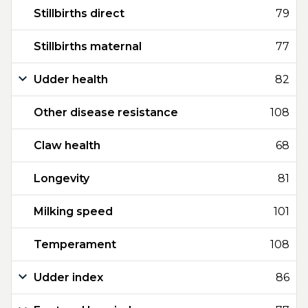
Stillbirths direct
79
Stillbirths maternal
77
Udder health
82
Other disease resistance
108
Claw health
68
Longevity
81
Milking speed
101
Temperament
108
Udder index
86