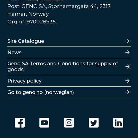
Post: GENO SA, Storhamargata 44, 2317
Hamar, Norway
Org.nr: 970028935
Lenker
Sire Catalogue
News
Lenker
Geno SA Terms and Conditions for supply of
goods
Privacy policy
Go to geno.no (norwegian)