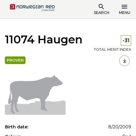
SEARCH
MENU
11074 Haugen
-31
TOTAL MERIT INDEX
PROVEN
Birth date:
8/20/2009