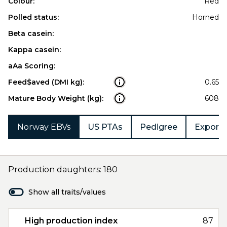
Colour:
Red
Polled status:
Horned
Beta casein:
Kappa casein:
aAa Scoring:
Feed$aved (DMI kg):
0.65
Mature Body Weight (kg):
608
Norway EBVs
US PTAs
Pedigree
Export 
Production daughters: 180
Show all traits/values
High production index
87