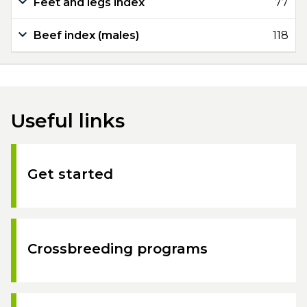
Feet and legs index
77
Beef index (males)
118
Useful links
Get started
Crossbreeding programs