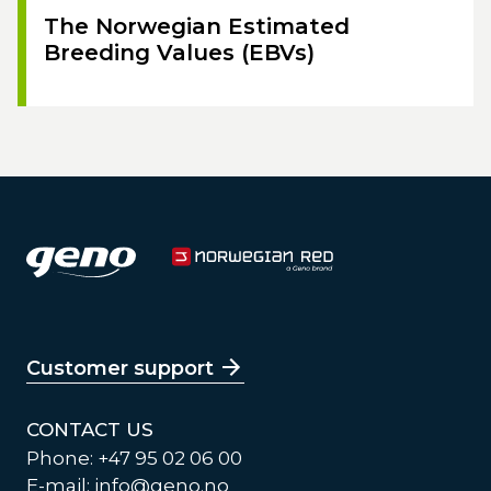
The Norwegian Estimated
Breeding Values (EBVs)
Customer support
CONTACT US
Phone: +47 95 02 06 00
E-mail:
info@geno.no