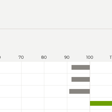
0
70
80
90
100
1