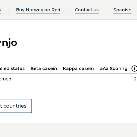
s
Buy Norwegian Red
Contact us
Spanish
ynjo
lled status
Beta casein
Kappa casein
aAa Scoring
orned
0
t countries