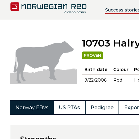
Success storie
10703 Halr
PROVEN
Birth date
Colour
Po
9/22/2006
Red
H
Norway EBVs
US PTAs
Pedigree
Expor