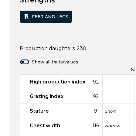
Strengths
FEET AND LEGS
Production daughters: 230
Show all traits/values
6
High production index
92
Grazing index
92
Stature
91
Short
Chest width
116
Narrow