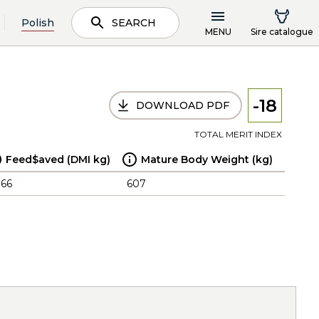
Polish
SEARCH
MENU
Sire catalogue
-18
DOWNLOAD PDF
TOTAL MERIT INDEX
Feed$aved (DMI kg)
Mature Body Weight (kg)
.66
607