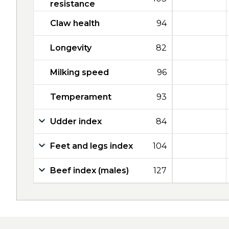
resistance
Claw health
94
Longevity
82
Milking speed
96
Temperament
93
Udder index
84
Feet and legs index
104
Beef index (males)
127