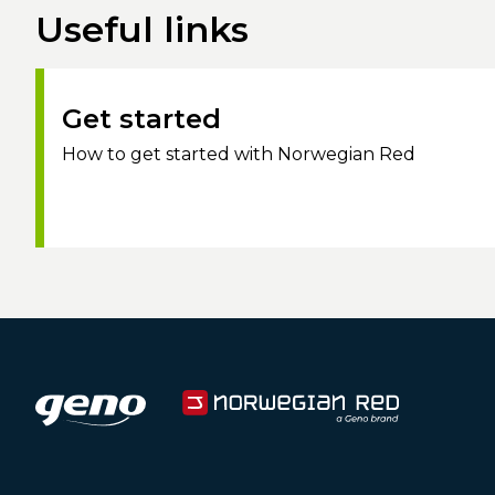
Useful links
Get started
How to get started with Norwegian Red