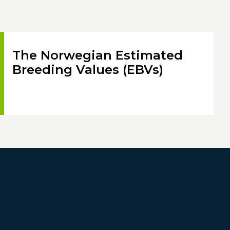
The Norwegian Estimated
Breeding Values (EBVs)