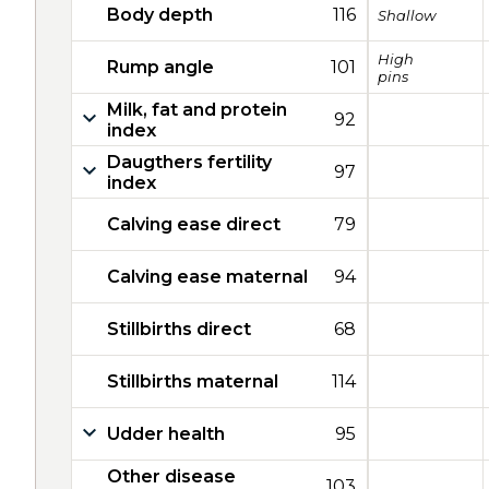
Body depth
116
Shallow
High
Rump angle
101
pins
Milk, fat and protein
92
index
Daugthers fertility
97
index
Calving ease direct
79
Calving ease maternal
94
Stillbirths direct
68
Stillbirths maternal
114
Udder health
95
Other disease
103