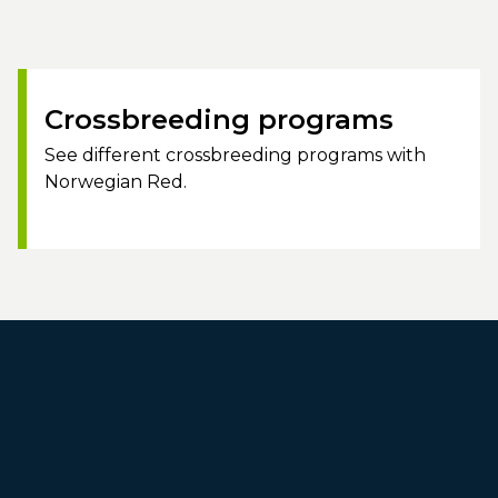
Crossbreeding programs
See different crossbreeding programs with
Norwegian Red.