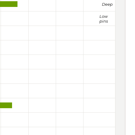
Deep
Low
pins