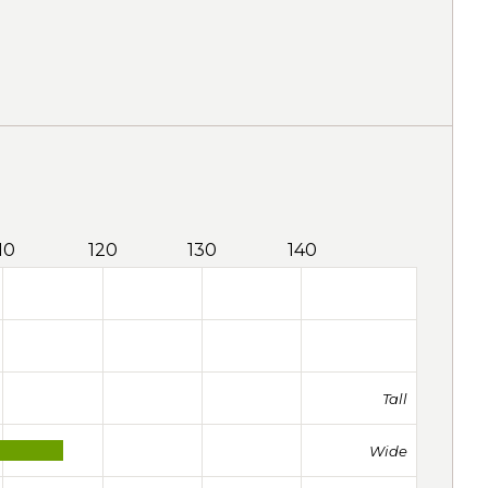
10
120
130
140
Tall
Wide