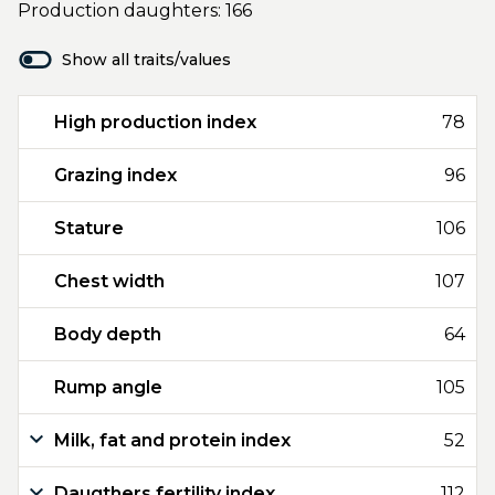
Production daughters: 166
Show all traits/values
High production index
78
Grazing index
96
Stature
106
Chest width
107
Body depth
64
Rump angle
105
Milk, fat and protein index
52
Daugthers fertility index
112