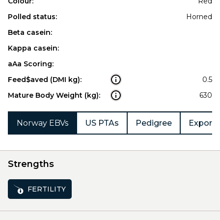
Colour:
Red
Polled status:
Horned
Beta casein:
Kappa casein:
aAa Scoring:
Feed$aved (DMI kg):
0.5
Mature Body Weight (kg):
630
Norway EBVs
US PTAs
Pedigree
Export 
Strengths
FERTILITY