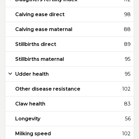
Calving ease direct
98
Calving ease maternal
88
Stillbirths direct
89
Stillbirths maternal
95
Udder health
95
Other disease resistance
102
Claw health
83
Longevity
56
Milking speed
102