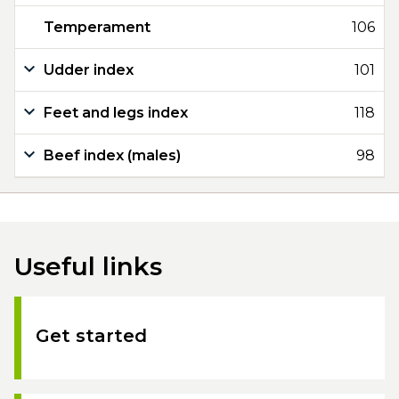
Temperament
106
Udder index
101
Feet and legs index
118
Beef index (males)
98
Useful links
Get started