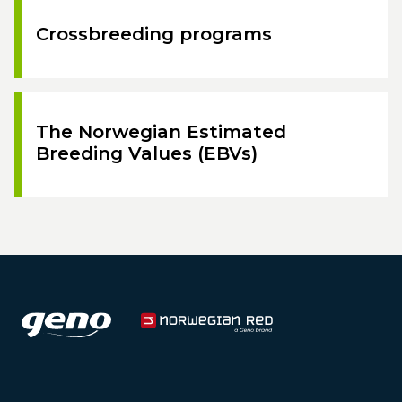
Crossbreeding programs
The Norwegian Estimated
Breeding Values (EBVs)