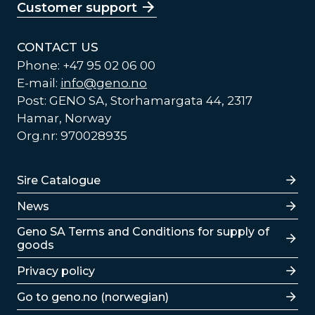
Customer support
CONTACT US
Phone: +47 95 02 06 00
E-mail:
info@geno.no
Post: GENO SA, Storhamargata 44, 2317
Hamar, Norway
Org.nr: 970028935
Lenker
Sire Catalogue
News
Lenker
Geno SA Terms and Conditions for supply of
goods
Privacy policy
Go to geno.no (norwegian)