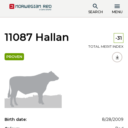
SEARCH
MENU
11087 Hallan
-31
TOTAL MERIT INDEX
PROVEN
Birth date:
8/28/2009