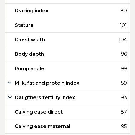
Grazing index
80
Stature
101
Chest width
104
Body depth
96
Rump angle
99
Milk, fat and protein index
59
Daugthers fertility index
93
Calving ease direct
87
Calving ease maternal
95