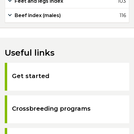
Feet and legs index
103
Beef index (males)
116
Useful links
Get started
Crossbreeding programs