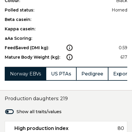
Colour:
Black
Polled status:
Horned
Beta casein:
Kappa casein:
aAa Scoring:
Feed$aved (DMI kg):
0.59
Mature Body Weight (kg):
617
Norway EBVs
US PTAs
Pedigree
Export 
Production daughters: 219
Show all traits/values
High production index
80