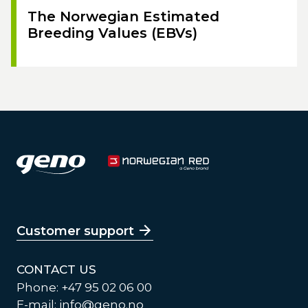
The Norwegian Estimated
Breeding Values (EBVs)
Customer support
CONTACT US
Phone: +47 95 02 06 00
E-mail:
info@geno.no