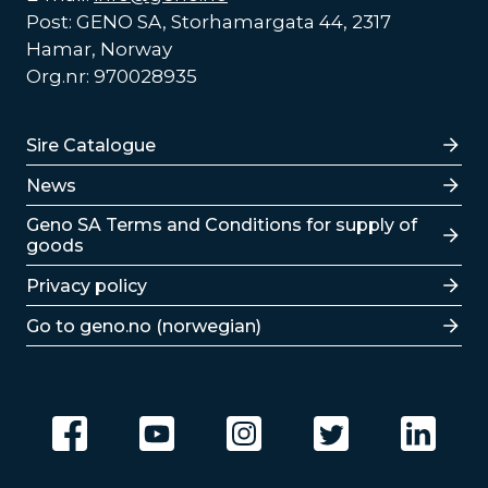
Post: GENO SA, Storhamargata 44, 2317
Hamar, Norway
Org.nr: 970028935
Lenker
Sire Catalogue
News
Lenker
Geno SA Terms and Conditions for supply of
goods
Privacy policy
Go to geno.no (norwegian)