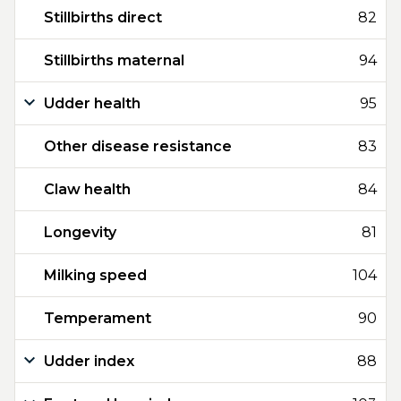
Stillbirths direct
82
Stillbirths maternal
94
Udder health
95
Other disease resistance
83
Claw health
84
Longevity
81
Milking speed
104
Temperament
90
Udder index
88