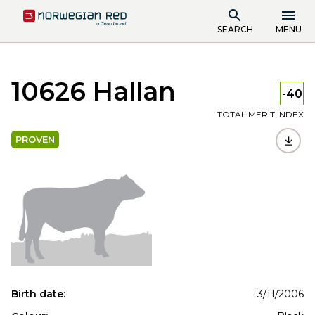
SEARCH
MENU
10626 Hallan
-40
TOTAL MERIT INDEX
PROVEN
Birth date:
3/11/2006