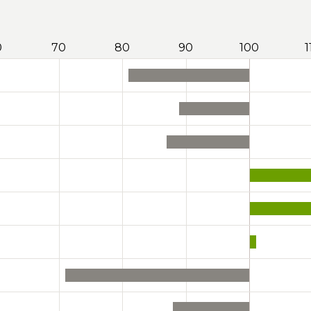
0
70
80
90
100
1