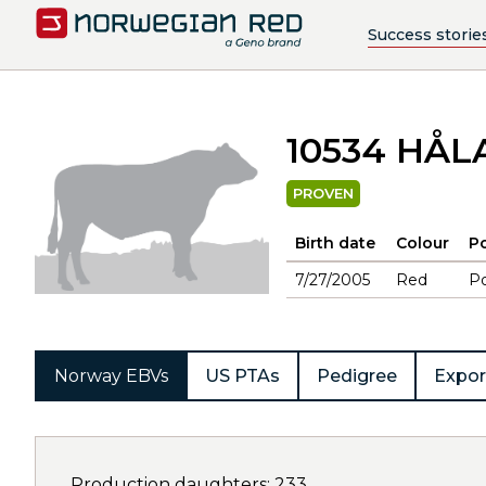
Success storie
10534 HÅ
PROVEN
Birth date
Colour
Po
7/27/2005
Red
Po
Norway EBVs
US PTAs
Pedigree
Expor
Production daughters: 233