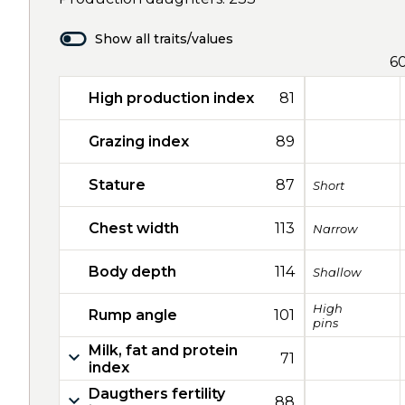
Show all traits/values
6
High production index
81
Grazing index
89
Stature
87
Short
Chest width
113
Narrow
Body depth
114
Shallow
High
Rump angle
101
pins
Milk, fat and protein
71
index
Daugthers fertility
88