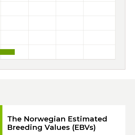
The Norwegian Estimated
Breeding Values (EBVs)