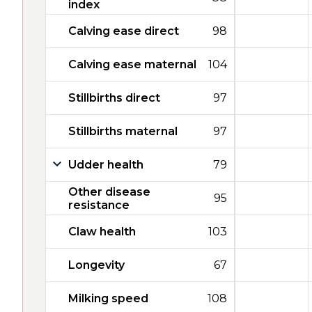
index
Calving ease direct
98
Calving ease maternal
104
Stillbirths direct
97
Stillbirths maternal
97
Udder health
79
Other disease
95
resistance
Claw health
103
Longevity
67
Milking speed
108