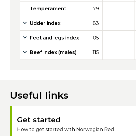
Temperament
79
Udder index
83
Feet and legs index
105
Beef index (males)
115
Useful links
Get started
How to get started with Norwegian Red