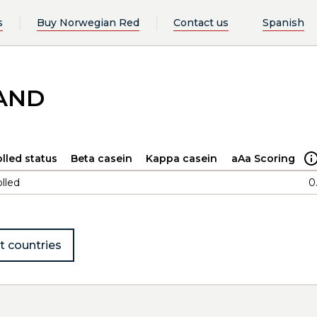
s
Buy Norwegian Red
Contact us
Spanish
LAND
lled status
Beta casein
Kappa casein
aAa Scoring
lled
0
t countries