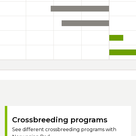
Crossbreeding programs
See different crossbreeding programs with