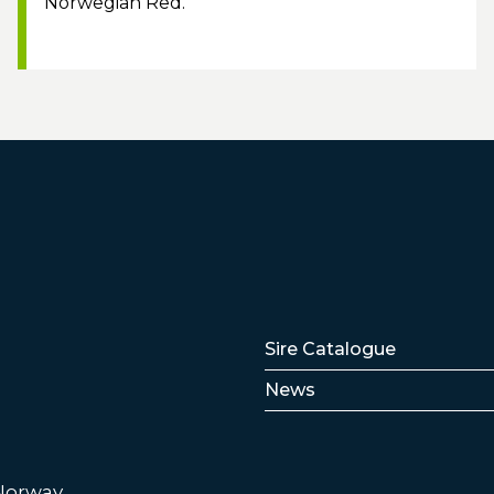
Norwegian Red.
Lenker
Sire Catalogue
News
 Norway