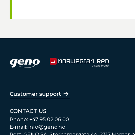
Customer support
CONTACT US
Phone: +47 95 02 06 00
E-mail:
info@geno.no
Post: GENO SA, Storhamargata 44, 2317 Hamar,