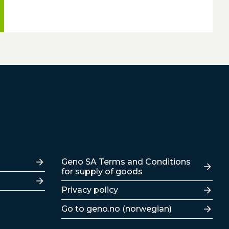
Lenker
Geno SA Terms and Conditions
for supply of goods
Privacy policy
Go to geno.no (norwegian)