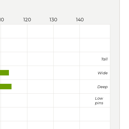
10
120
130
140
Tall
Wide
Deep
Low
pins