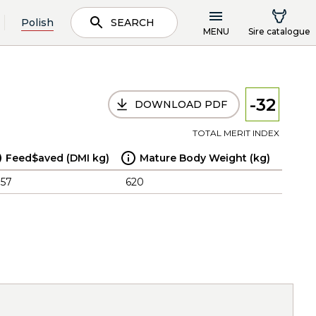
Polish
SEARCH
MENU
Sire catalogue
-32
DOWNLOAD PDF
TOTAL MERIT INDEX
Feed$aved (DMI kg)
Mature Body Weight (kg)
.57
620