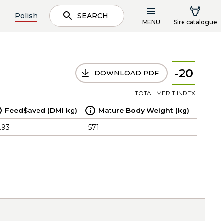
Polish
SEARCH
MENU
Sire catalogue
-20
DOWNLOAD PDF
TOTAL MERIT INDEX
Feed$aved (DMI kg)
Mature Body Weight (kg)
.93
571