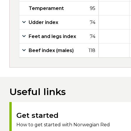
Temperament
95
Udder index
74
Feet and legs index
74
Beef index (males)
118
Useful links
Get started
How to get started with Norwegian Red