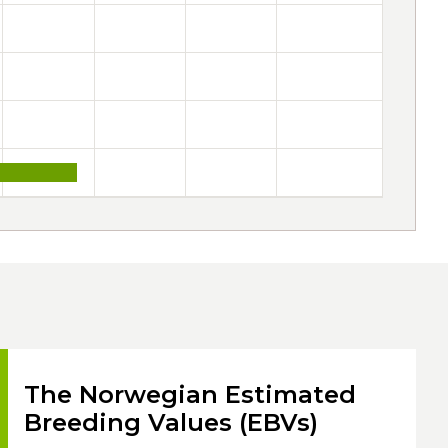
The Norwegian Estimated
Breeding Values (EBVs)