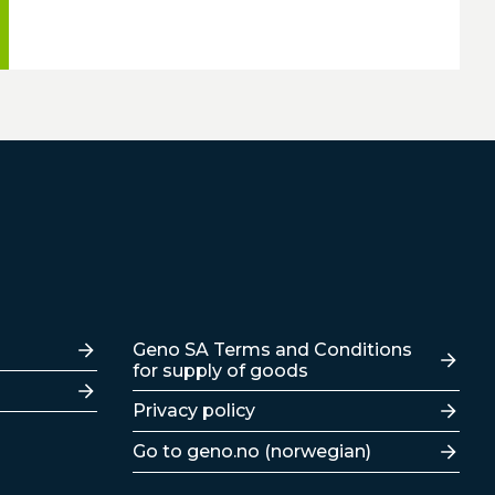
Lenker
Geno SA Terms and Conditions
for supply of goods
Privacy policy
Go to geno.no (norwegian)