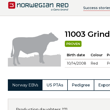
Success storie
11003 Grind
PROVEN
Birth date
Colour
P
10/14/2008
Red
P
Norway EBVs
US PTAs
Pedigree
Expor
Production daughters: 171