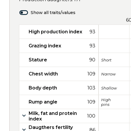
Show all traits/values
6
High production index
93
Grazing index
93
Stature
90
Short
Chest width
109
Narrow
Body depth
103
Shallow
High
Rump angle
109
pins
Milk, fat and protein
100
index
Daugthers fertility
86