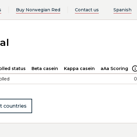
s
Buy Norwegian Red
Contact us
Spanish
al
olled status
Beta casein
Kappa casein
aAa Scoring
olled
0
t countries