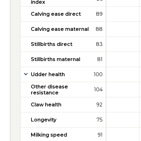
index
Calving ease direct
89
Calving ease maternal
88
Stillbirths direct
83
Stillbirths maternal
81
Udder health
100
Other disease
104
resistance
Claw health
92
Longevity
75
Milking speed
91