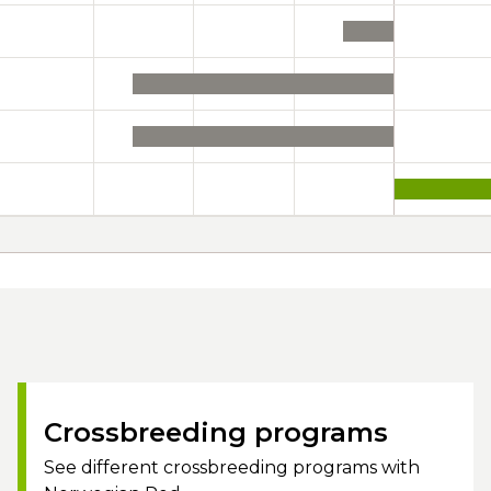
Crossbreeding programs
See different crossbreeding programs with