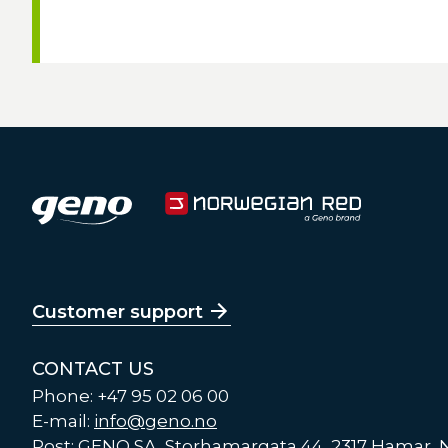
Customer support
CONTACT US
Phone: +47 95 02 06 00
E-mail:
info@geno.no
Post: GENO SA, Storhamargata 44, 2317 Hamar,