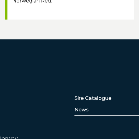
Norwegian Red.
Lenker
Sire Catalogue
News
 Norway