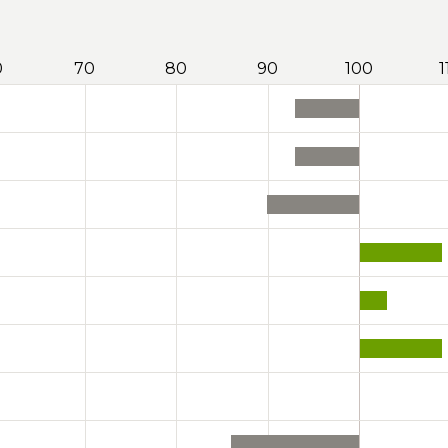
0
70
80
90
100
1