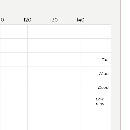
10
120
130
140
Tall
Wide
Deep
Low
pins