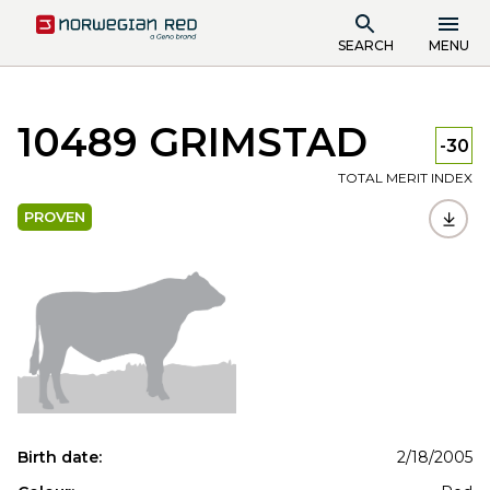
SEARCH
MENU
10489 GRIMSTAD
-30
TOTAL MERIT INDEX
PROVEN
Birth date:
2/18/2005