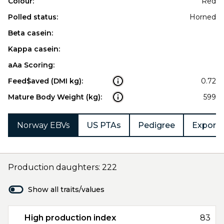
Colour:
Red
Polled status:
Horned
Beta casein:
Kappa casein:
aAa Scoring:
Feed$aved (DMI kg):
0.72
Mature Body Weight (kg):
599
Norway EBVs
US PTAs
Pedigree
Export 
Production daughters: 222
Show all traits/values
High production index
83