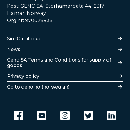
Post: GENO SA, Storhamargata 44, 2317
Hamar, Norway
Org.nr: 970028935
Lenker
Sire Catalogue
News
Lenker
Geno SA Terms and Conditions for supply of
goods
Privacy policy
Go to geno.no (norwegian)