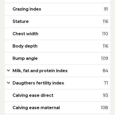
Grazing index
91
Stature
116
Chest width
110
Body depth
116
Rump angle
109
Milk, fat and protein index
84
Daugthers fertility index
71
Calving ease direct
93
Calving ease maternal
108