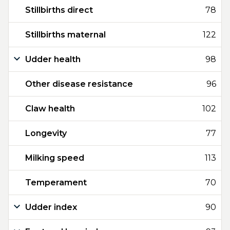
Stillbirths direct
78
Stillbirths maternal
122
Udder health
98
Other disease resistance
96
Claw health
102
Longevity
77
Milking speed
113
Temperament
70
Udder index
90