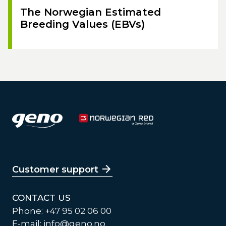
The Norwegian Estimated
Breeding Values (EBVs)
Customer support
CONTACT US
Phone: +47 95 02 06 00
E-mail:
info@geno.no