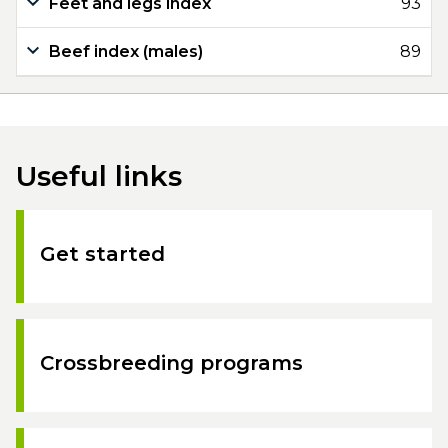
Feet and legs index
93
Beef index (males)
89
Useful links
Get started
Crossbreeding programs