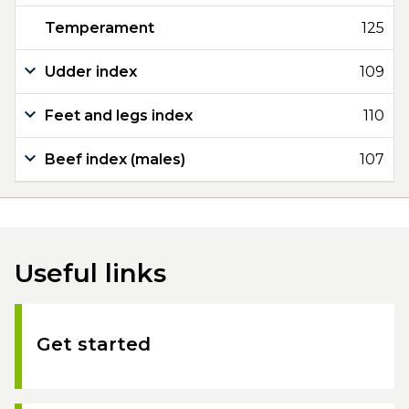
Temperament
125
Udder index
109
Feet and legs index
110
Beef index (males)
107
Useful links
Get started