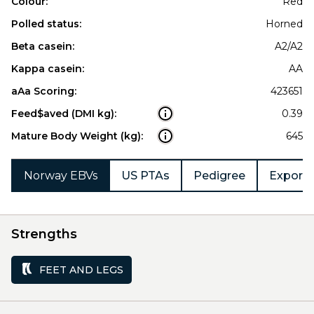
Colour:
Red
Polled status:
Horned
Beta casein:
A2/A2
Kappa casein:
AA
aAa Scoring:
423651
Feed$aved (DMI kg):
0.39
Mature Body Weight (kg):
645
Norway EBVs
US PTAs
Pedigree
Export 
Strengths
FEET AND LEGS