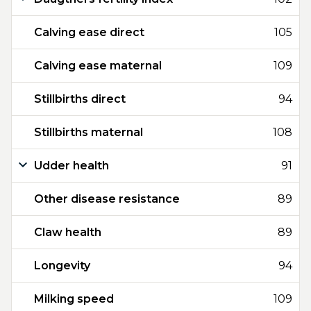
Calving ease direct
105
Calving ease maternal
109
Stillbirths direct
94
Stillbirths maternal
108
Udder health
91
Other disease resistance
89
Claw health
89
Longevity
94
Milking speed
109