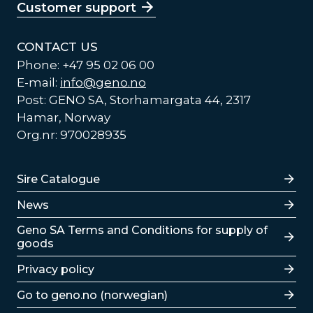
Customer support
CONTACT US
Phone: +47 95 02 06 00
E-mail:
info@geno.no
Post: GENO SA, Storhamargata 44, 2317
Hamar, Norway
Org.nr: 970028935
Lenker
Sire Catalogue
News
Lenker
Geno SA Terms and Conditions for supply of
goods
Privacy policy
Go to geno.no (norwegian)