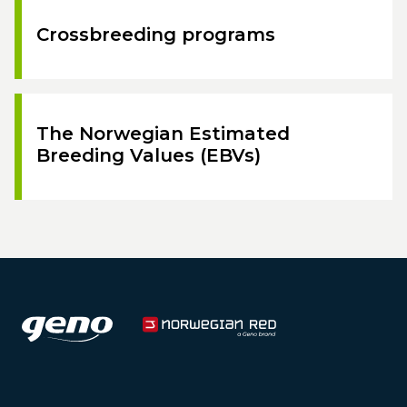
Crossbreeding programs
The Norwegian Estimated
Breeding Values (EBVs)