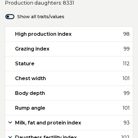
Production daughters: 8331
Show all traits/values
High production index
98
Grazing index
99
Stature
112
Chest width
101
Body depth
99
Rump angle
101
Milk, fat and protein index
93
Daugthers fertility index
102