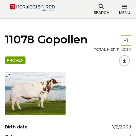
SEARCH
MENU
11078 Gopollen
-1
TOTAL MERIT INDEX
PROVEN
Birth date:
7/2/2009