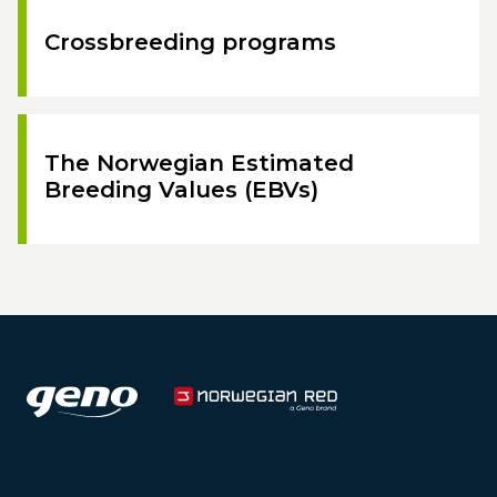
Crossbreeding programs
The Norwegian Estimated
Breeding Values (EBVs)