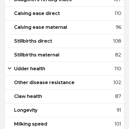
Calving ease direct
110
Calving ease maternal
96
Stillbirths direct
108
Stillbirths maternal
82
Udder health
110
Other disease resistance
102
Claw health
87
Longevity
91
Milking speed
101