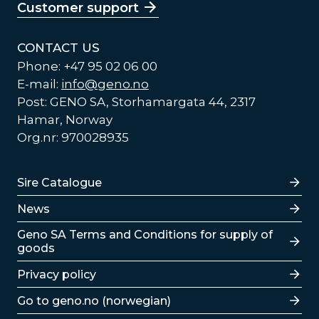
Customer support
CONTACT US
Phone: +47 95 02 06 00
E-mail:
info@geno.no
Post: GENO SA, Storhamargata 44, 2317
Hamar, Norway
Org.nr: 970028935
Lenker
Sire Catalogue
News
Lenker
Geno SA Terms and Conditions for supply of
goods
Privacy policy
Go to geno.no (norwegian)