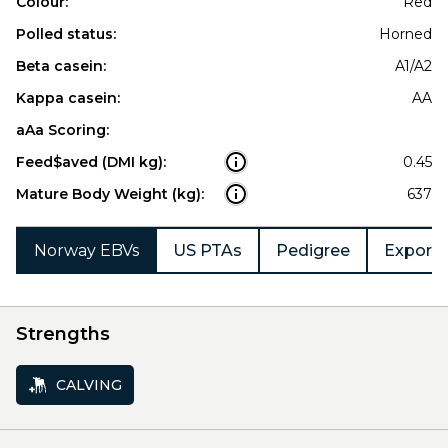
Colour:
Red
Polled status:
Horned
Beta casein:
A1/A2
Kappa casein:
AA
aAa Scoring:
Feed$aved (DMI kg):
0.45
Mature Body Weight (kg):
637
Norway EBVs
US PTAs
Pedigree
Export 
Strengths
CALVING