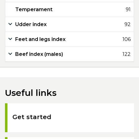
Temperament
91
Udder index
92
Feet and legs index
106
Beef index (males)
122
Useful links
Get started