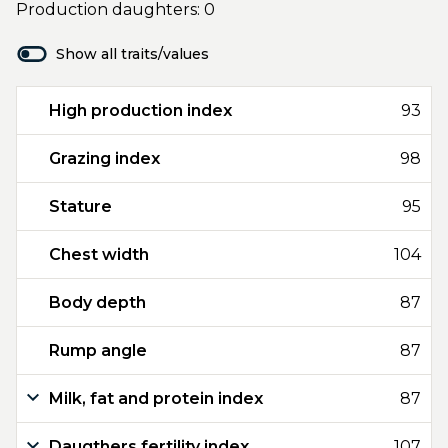
Production daughters: 0
Show all traits/values
High production index
93
Grazing index
98
Stature
95
Chest width
104
Body depth
87
Rump angle
87
Milk, fat and protein index
87
Daugthers fertility index
107