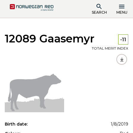
SEARCH
MENU
12089 Gaasemyr
-11
TOTAL MERIT INDEX
Birth date:
1/8/2019