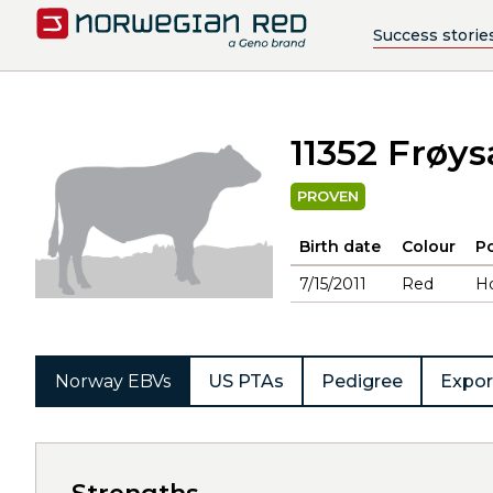
Success storie
11352 Frøy
PROVEN
Birth date
Colour
Po
7/15/2011
Red
H
Norway EBVs
US PTAs
Pedigree
Expor