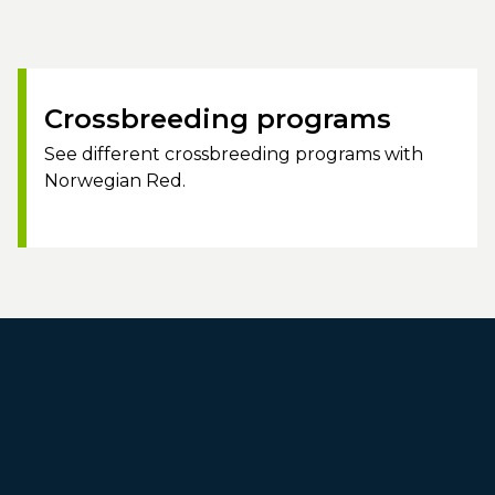
Crossbreeding programs
See different crossbreeding programs with
Norwegian Red.