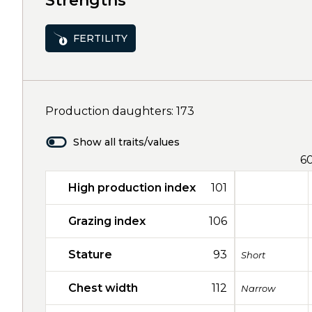
Strengths
FERTILITY
Production daughters: 173
Show all traits/values
6
High production index
101
Grazing index
106
Stature
93
Short
Chest width
112
Narrow