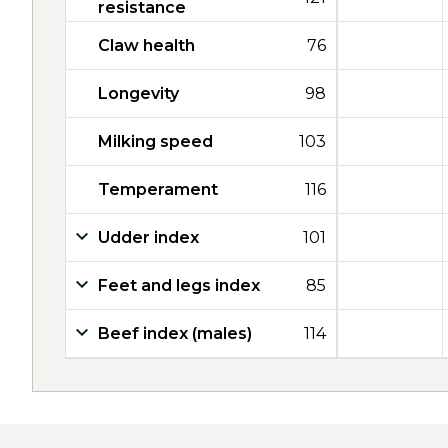
resistance
Claw health
76
Longevity
98
Milking speed
103
Temperament
116
Udder index
101
Feet and legs index
85
Beef index (males)
114