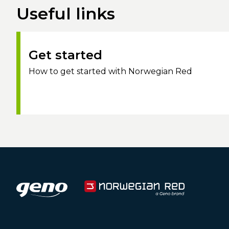
Useful links
Get started
How to get started with Norwegian Red