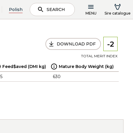
Polish
SEARCH
MENU
Sire catalogue
-2
DOWNLOAD PDF
TOTAL MERIT INDEX
Feed$aved (DMI kg)
Mature Body Weight (kg)
.5
630