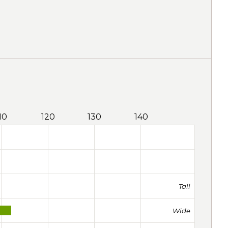
10
120
130
140
Tall
Wide