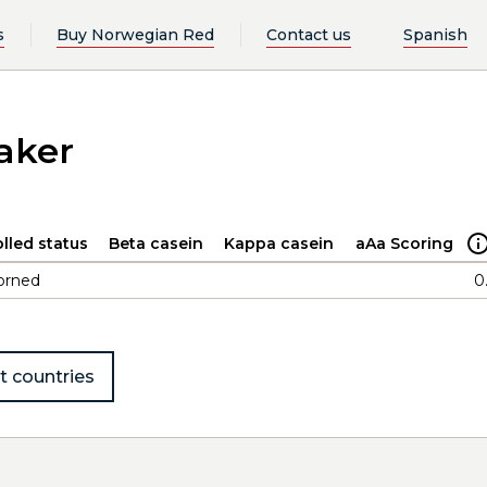
s
Buy Norwegian Red
Contact us
Spanish
saker
lled status
Beta casein
Kappa casein
aAa Scoring
orned
0
t countries