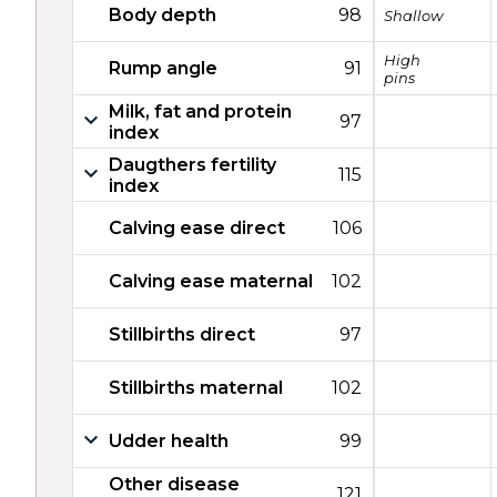
Body depth
98
Shallow
High
Rump angle
91
pins
Milk, fat and protein
97
index
Daugthers fertility
115
index
Calving ease direct
106
Calving ease maternal
102
Stillbirths direct
97
Stillbirths maternal
102
Udder health
99
Other disease
121