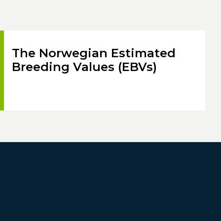
The Norwegian Estimated
Breeding Values (EBVs)