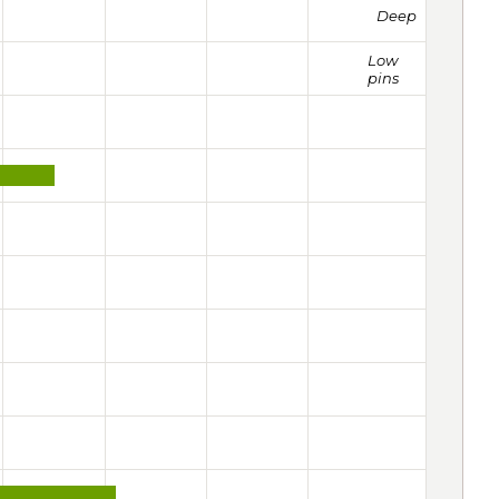
Deep
Low
pins