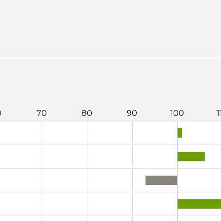
0
70
80
90
100
1