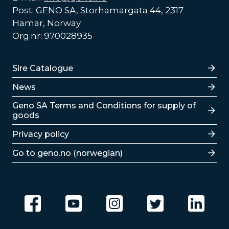
Post: GENO SA, Storhamargata 44, 2317
Hamar, Norway
Org.nr: 970028935
Lenker
Sire Catalogue
News
Lenker
Geno SA Terms and Conditions for supply of
goods
Privacy policy
Go to geno.no (norwegian)