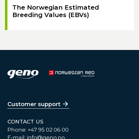
The Norwegian Estimated
Breeding Values (EBVs)
Customer support
CONTACT US
Phone: +47 95 02 06 00
E-mail:
info@geno.no