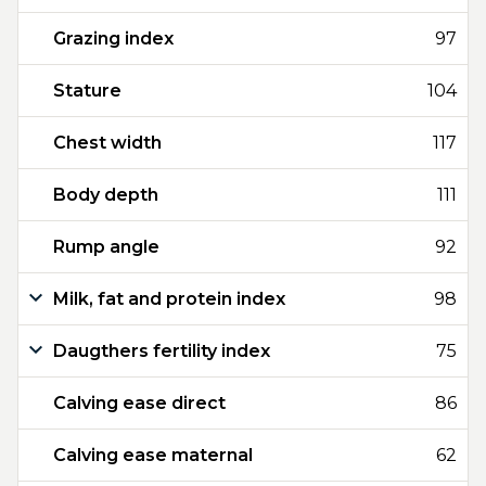
Grazing index
97
Stature
104
Chest width
117
Body depth
111
Rump angle
92
Milk, fat and protein index
98
Daugthers fertility index
75
Calving ease direct
86
Calving ease maternal
62