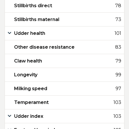
Stillbirths direct
78
Stillbirths maternal
73
Udder health
101
Other disease resistance
83
Claw health
79
Longevity
99
Milking speed
97
Temperament
103
Udder index
103