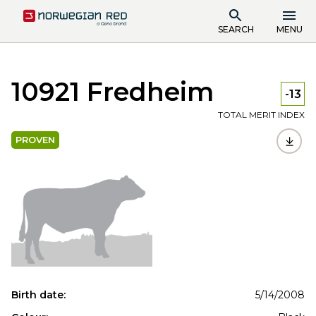
SEARCH
MENU
10921 Fredheim
-13
TOTAL MERIT INDEX
PROVEN
Birth date:
5/14/2008