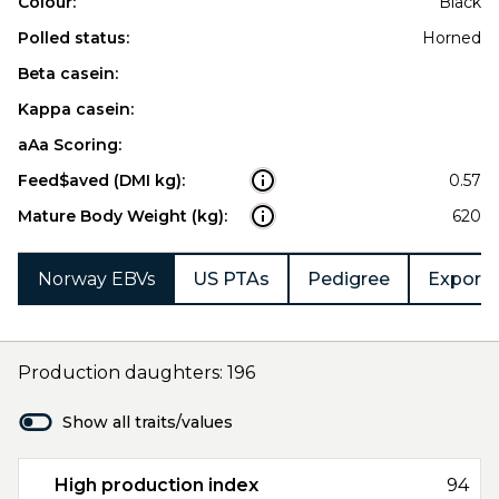
Colour:
Black
Polled status:
Horned
Beta casein:
Kappa casein:
aAa Scoring:
Feed$aved (DMI kg):
0.57
Mature Body Weight (kg):
620
Norway EBVs
US PTAs
Pedigree
Export 
Production daughters: 196
Show all traits/values
High production index
94