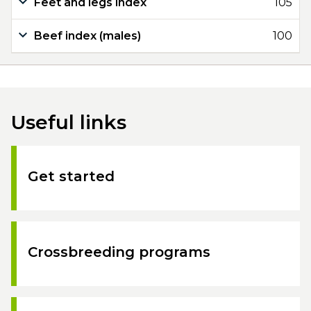
Feet and legs index
105
Beef index (males)
100
Useful links
Get started
Crossbreeding programs