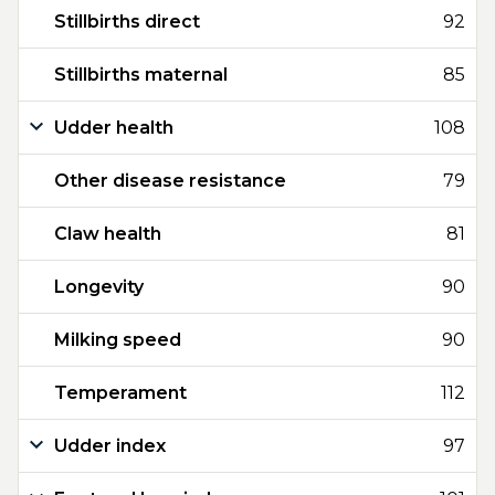
Stillbirths direct
92
Stillbirths maternal
85
Udder health
108
Other disease resistance
79
Claw health
81
Longevity
90
Milking speed
90
Temperament
112
Udder index
97