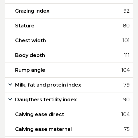
Grazing index
92
Stature
80
Chest width
101
Body depth
111
Rump angle
104
Milk, fat and protein index
79
Daugthers fertility index
90
Calving ease direct
104
Calving ease maternal
75