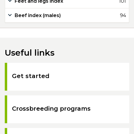
Feet and legs index
101
Beef index (males)
94
Useful links
Get started
Crossbreeding programs