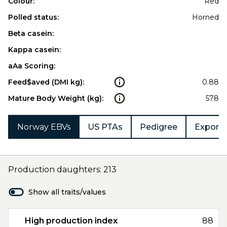
Colour:
Red
Polled status:
Horned
Beta casein:
Kappa casein:
aAa Scoring:
Feed$aved (DMI kg):
0.88
Mature Body Weight (kg):
578
Norway EBVs
US PTAs
Pedigree
Export 
Production daughters: 213
Show all traits/values
High production index
88