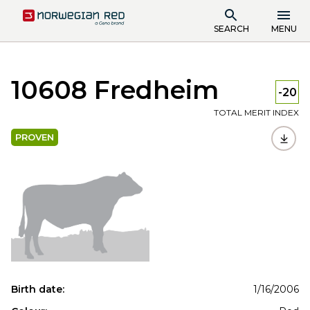
SEARCH
MENU
10608 Fredheim
-20
TOTAL MERIT INDEX
PROVEN
Birth date:
1/16/2006