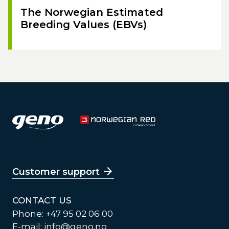
The Norwegian Estimated
Breeding Values (EBVs)
Customer support
CONTACT US
Phone: +47 95 02 06 00
E-mail:
info@geno.no