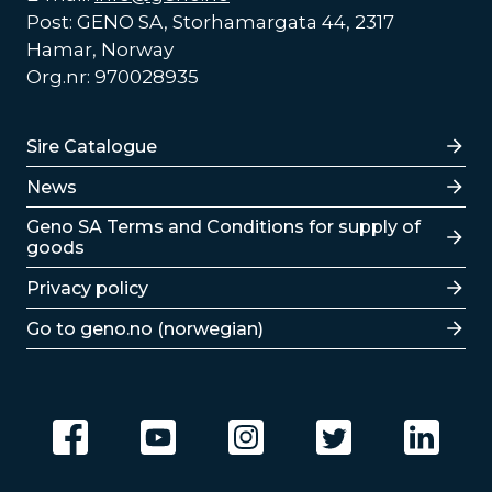
Post: GENO SA, Storhamargata 44, 2317
Hamar, Norway
Org.nr: 970028935
Lenker
Sire Catalogue
News
Lenker
Geno SA Terms and Conditions for supply of
goods
Privacy policy
Go to geno.no (norwegian)