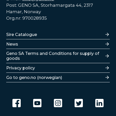
Post: GENO SA, Storhamargata 44, 2317
Hamar, Norway
Org.nr: 970028935
Lenker
Sire Catalogue
News
Lenker
Geno SA Terms and Conditions for supply of
goods
Privacy policy
Go to geno.no (norwegian)