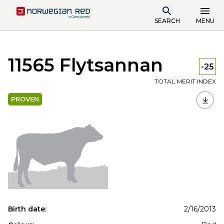
SEARCH
MENU
11565 Flytsannan
-25
TOTAL MERIT INDEX
PROVEN
Birth date:
2/16/2013