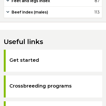
Feet and legs index
87
Beef index (males)
113
Useful links
Get started
Crossbreeding programs