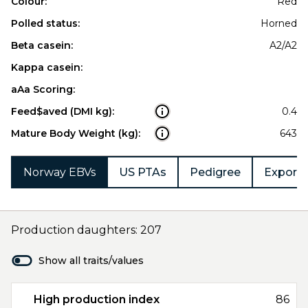
Colour:
Red
Polled status:
Horned
Beta casein:
A2/A2
Kappa casein:
aAa Scoring:
Feed$aved (DMI kg):
0.4
Mature Body Weight (kg):
643
Norway EBVs
US PTAs
Pedigree
Export 
Production daughters: 207
Show all traits/values
High production index
86