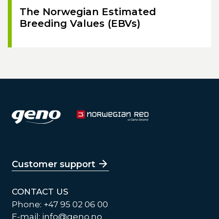
The Norwegian Estimated
Breeding Values (EBVs)
Customer support
CONTACT US
Phone: +47 95 02 06 00
E-mail:
info@geno.no