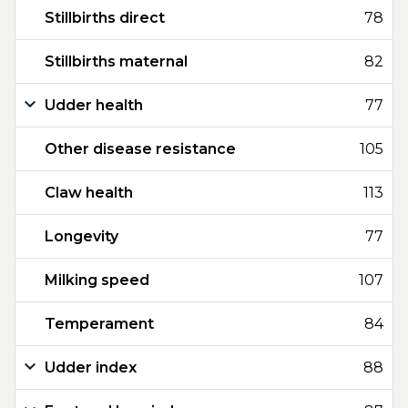
Stillbirths direct
78
Stillbirths maternal
82
Udder health
77
Other disease resistance
105
Claw health
113
Longevity
77
Milking speed
107
Temperament
84
Udder index
88