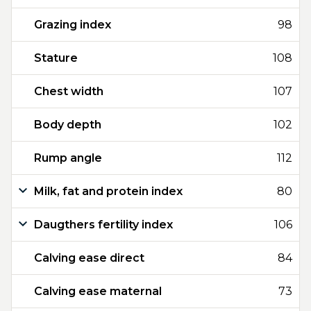
Grazing index
98
Stature
108
Chest width
107
Body depth
102
Rump angle
112
Milk, fat and protein index
80
Daugthers fertility index
106
Calving ease direct
84
Calving ease maternal
73