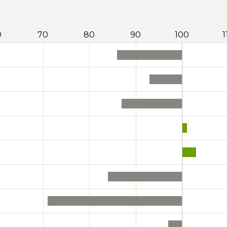
0
70
80
90
100
1