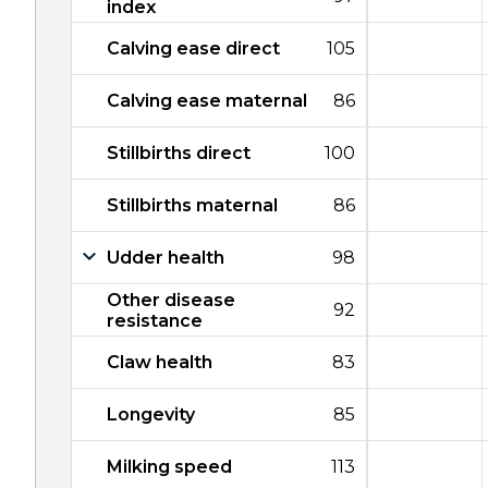
index
Calving ease direct
105
Calving ease maternal
86
Stillbirths direct
100
Stillbirths maternal
86
Udder health
98
Other disease
92
resistance
Claw health
83
Longevity
85
Milking speed
113