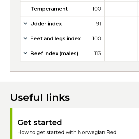
Temperament
100
Udder index
91
Feet and legs index
100
Beef index (males)
113
Useful links
Get started
How to get started with Norwegian Red