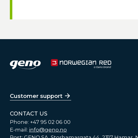
Customer support
CONTACT US
Phone: +47 95 02 06 00
E-mail:
info@geno.no
Post: GENO SA, Storhamargata 44, 2317 Hamar,