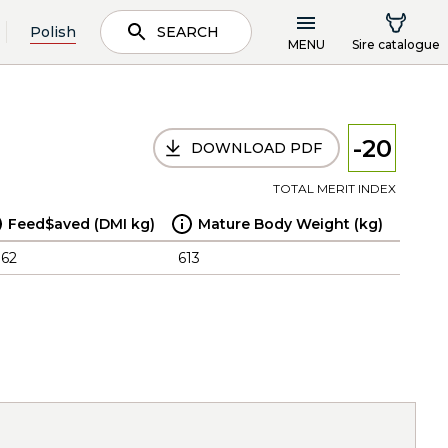
Polish
SEARCH
MENU
Sire catalogue
-20
DOWNLOAD PDF
TOTAL MERIT INDEX
Feed$aved (DMI kg)
Mature Body Weight (kg)
.62
613