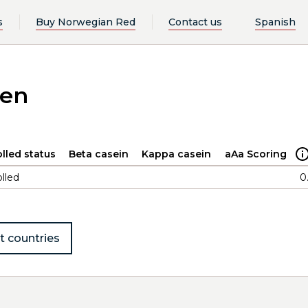
s
Buy Norwegian Red
Contact us
Spanish
ken
lled status
Beta casein
Kappa casein
aAa Scoring
lled
0
t countries