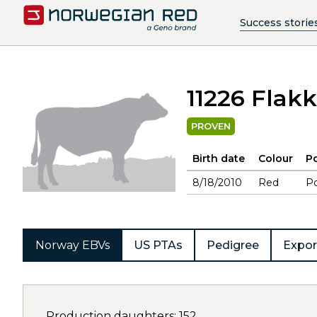
Success storie
11226 Flak
PROVEN
Birth date
Colour
Po
8/18/2010
Red
Po
Norway EBVs
US PTAs
Pedigree
Expor
Production daughters: 152