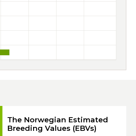
The Norwegian Estimated
Breeding Values (EBVs)