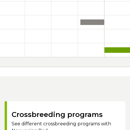
Crossbreeding programs
See different crossbreeding programs with