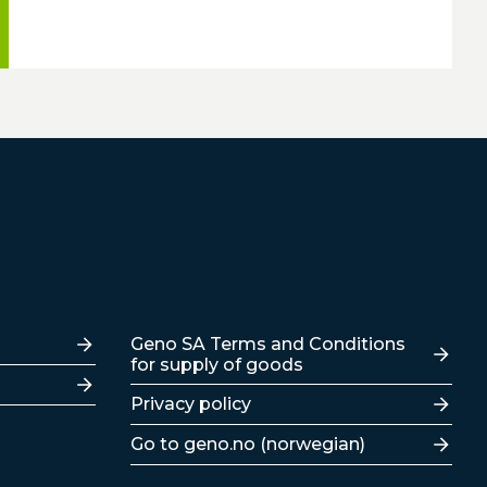
Lenker
Geno SA Terms and Conditions
for supply of goods
Privacy policy
Go to geno.no (norwegian)