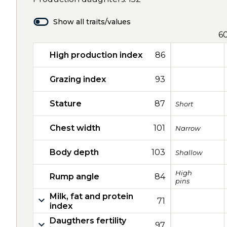
Show all traits/values
6
High production index
86
Grazing index
93
Stature
87
Short
Chest width
101
Narrow
Body depth
103
Shallow
High
Rump angle
84
pins
Milk, fat and protein
71
index
Daugthers fertility
97