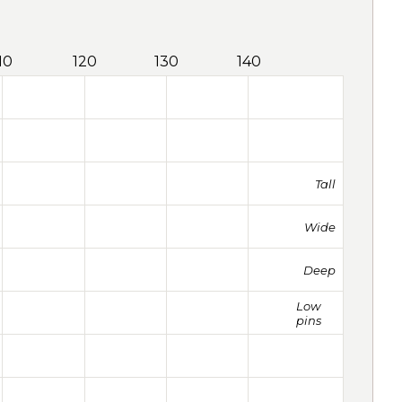
10
120
130
140
Tall
Wide
Deep
Low
pins