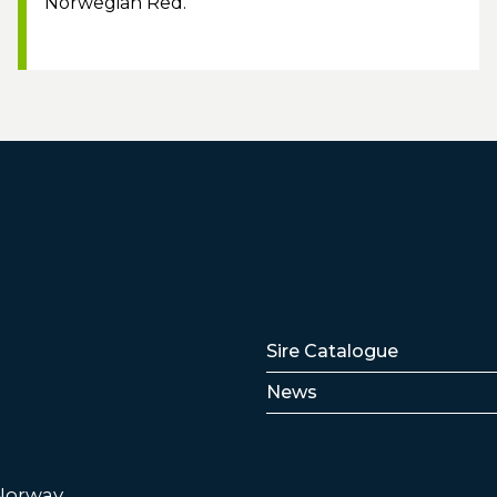
Norwegian Red.
Lenker
Sire Catalogue
News
 Norway