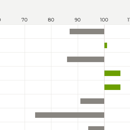
0
70
80
90
100
1