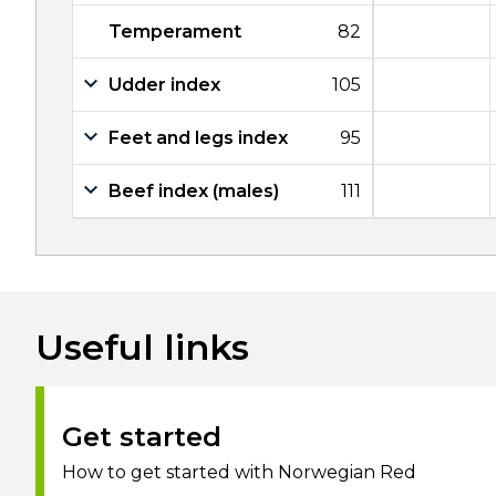
Temperament
82
Udder index
105
Feet and legs index
95
Beef index (males)
111
Useful links
Get started
How to get started with Norwegian Red