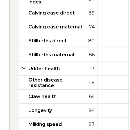
index
Calving ease direct
89
Calving ease maternal
74
Stillbirths direct
80
Stillbirths maternal
86
Udder health
113
Other disease
119
resistance
Claw health
64
Longevity
94
Milking speed
87