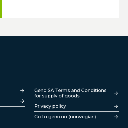
Lenker
Geno SA Terms and Conditions
for supply of goods
Privacy policy
Go to geno.no (norwegian)