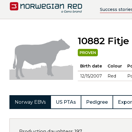
Success storie
10882 Fitje
PROVEN
Birth date
Colour
Po
12/15/2007
Red
Po
Norway EBVs
US PTAs
Pedigree
Expor
Production daughters: 197