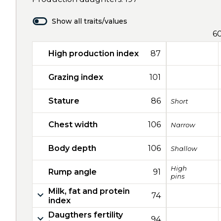
Show all traits/values
6
High production index
87
Grazing index
101
Stature
86
Short
Chest width
106
Narrow
Body depth
106
Shallow
High
Rump angle
91
pins
Milk, fat and protein
74
index
Daugthers fertility
94