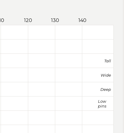
10
120
130
140
Tall
Wide
Deep
Low
pins