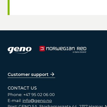
Customer support
CONTACT US
Phone: +47 95 02 06 00
E-mail:
info@geno.no
Post: GENO SA, Storhamargata 44, 2317 Hamar,