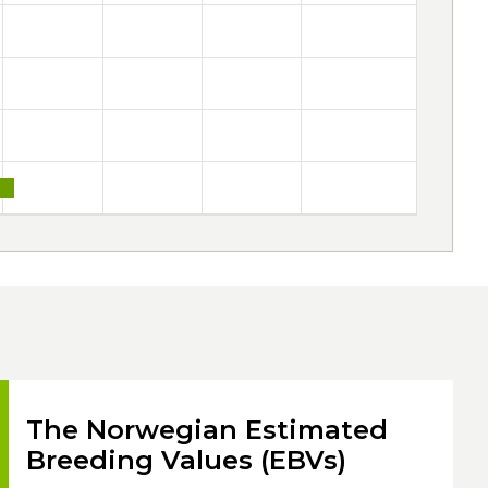
The Norwegian Estimated
Breeding Values (EBVs)