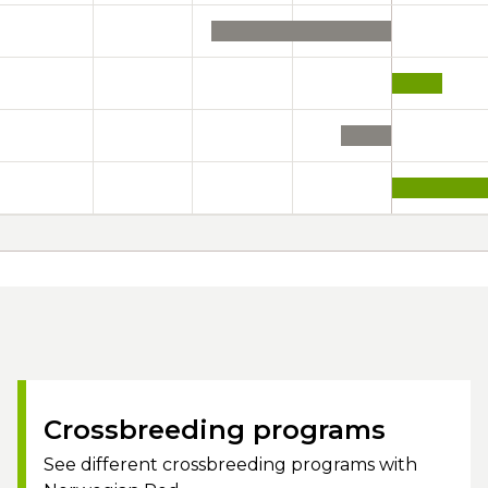
Crossbreeding programs
See different crossbreeding programs with