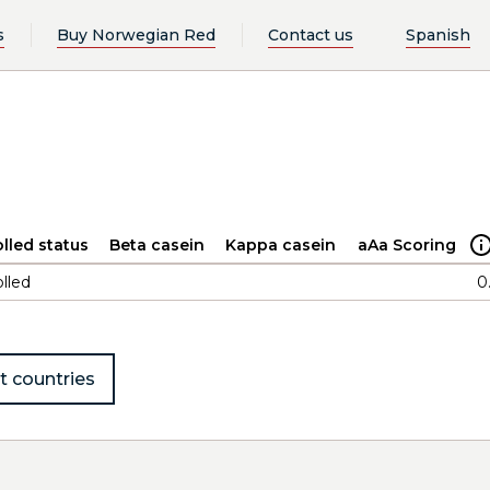
s
Buy Norwegian Red
Contact us
Spanish
lled status
Beta casein
Kappa casein
aAa Scoring
lled
0
t countries