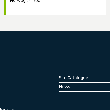
Norwegian Red.
Lenker
Sire Catalogue
News
 Norway