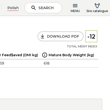
Polish
SEARCH
MENU
Sire catalogue
-12
DOWNLOAD PDF
TOTAL MERIT INDEX
Feed$aved (DMI kg)
Mature Body Weight (kg)
.59
618