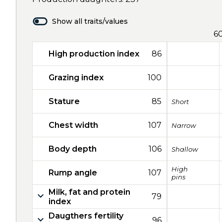
Show all traits/values
6
High production index
86
Grazing index
100
Stature
85
Short
Chest width
107
Narrow
Body depth
106
Shallow
High
Rump angle
107
pins
Milk, fat and protein
79
index
Daugthers fertility
96