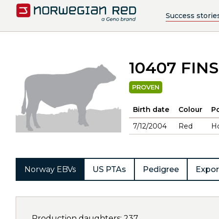
Success storie
10407 FIN
PROVEN
Birth date
Colour
Po
7/12/2004
Red
H
Norway EBVs
US PTAs
Pedigree
Expor
Production daughters: 237