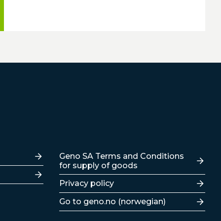
Lenker
Geno SA Terms and Conditions
for supply of goods
Privacy policy
Go to geno.no (norwegian)