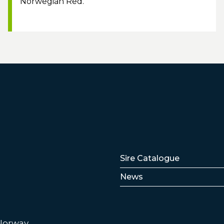
Norwegian Red.
Lenker
Sire Catalogue
News
 Norway