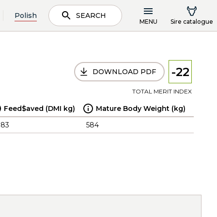
Polish
SEARCH
MENU
Sire catalogue
-22
DOWNLOAD PDF
TOTAL MERIT INDEX
Feed$aved (DMI kg)
Mature Body Weight (kg)
.83
584