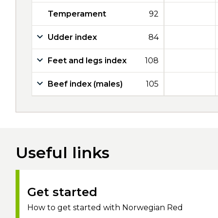
Temperament
92
Udder index
84
Feet and legs index
108
Beef index (males)
105
Useful links
Get started
How to get started with Norwegian Red