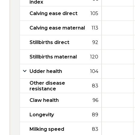
index
Calving ease direct
105
Calving ease maternal
113
Stillbirths direct
92
Stillbirths maternal
120
Udder health
104
Other disease
83
resistance
Claw health
96
Longevity
89
Milking speed
83