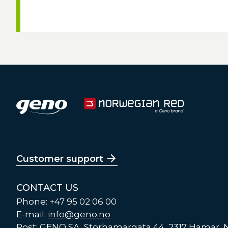
Customer support
CONTACT US
Phone: +47 95 02 06 00
E-mail:
info@geno.no
Post: GENO SA, Storhamargata 44, 2317 Hamar,