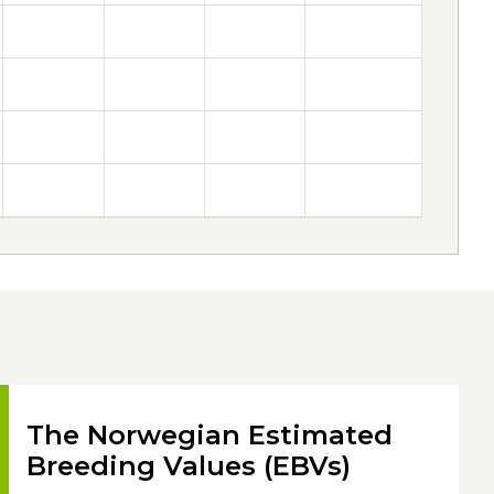
The Norwegian Estimated
Breeding Values (EBVs)