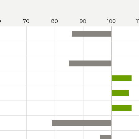
0
70
80
90
100
1