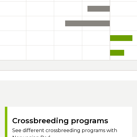
Crossbreeding programs
See different crossbreeding programs with