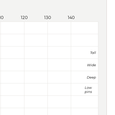
10
120
130
140
Tall
Wide
Deep
Low
pins