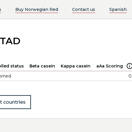
s
Buy Norwegian Red
Contact us
Spanish
STAD
lled status
Beta casein
Kappa casein
aAa Scoring
orned
0
t countries