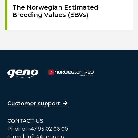
The Norwegian Estimated
Breeding Values (EBVs)
Customer support
CONTACT US
Phone: +47 95 02 06 00
E-mail:
info@geno.no