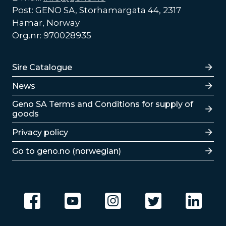
Post: GENO SA, Storhamargata 44, 2317
Hamar, Norway
Org.nr: 970028935
Lenker
Sire Catalogue
News
Lenker
Geno SA Terms and Conditions for supply of
goods
Privacy policy
Go to geno.no (norwegian)