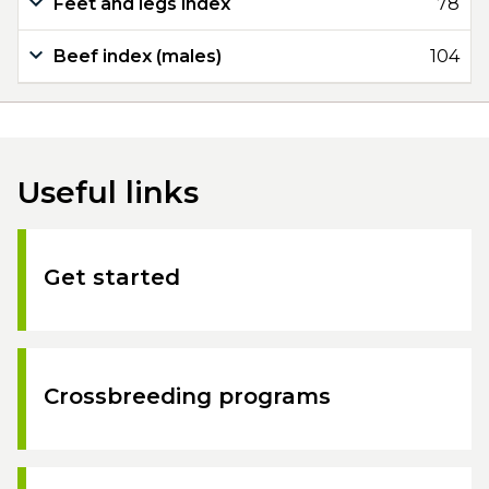
Feet and legs index
78
Beef index (males)
104
Useful links
Get started
Crossbreeding programs