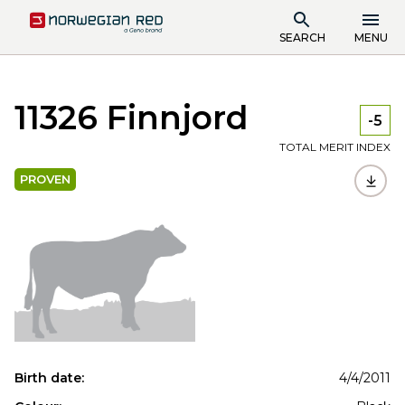
SEARCH
MENU
11326 Finnjord
-5
TOTAL MERIT INDEX
PROVEN
Birth date:
4/4/2011