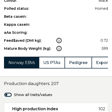
Colour:
Black
Polled status:
Horned
Beta casein:
Kappa casein:
aAa Scoring:
Feed$aved (DMI kg):
0.72
Mature Body Weight (kg):
599
Norway EBVs
US PTAs
Pedigree
Export 
Production daughters: 207
Show all traits/values
High production index
102