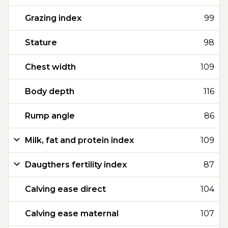
Grazing index
99
Stature
98
Chest width
109
Body depth
116
Rump angle
86
Milk, fat and protein index
109
Daugthers fertility index
87
Calving ease direct
104
Calving ease maternal
107