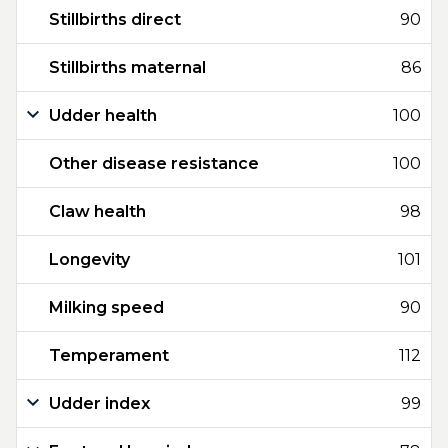
Stillbirths direct
90
Stillbirths maternal
86
Udder health
100
Other disease resistance
100
Claw health
98
Longevity
101
Milking speed
90
Temperament
112
Udder index
99