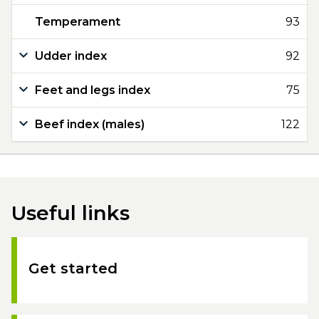
Temperament
93
Udder index
92
Feet and legs index
75
Beef index (males)
122
Useful links
Get started