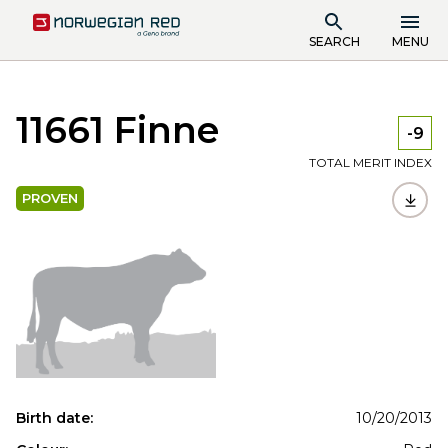
SEARCH
MENU
11661 Finne
-9
TOTAL MERIT INDEX
PROVEN
Birth date:
10/20/2013