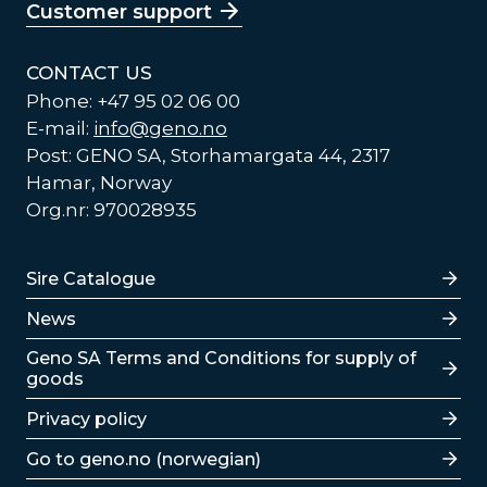
Customer support
CONTACT US
Phone: +47 95 02 06 00
E-mail:
info@geno.no
Post: GENO SA, Storhamargata 44, 2317
Hamar, Norway
Org.nr: 970028935
Lenker
Sire Catalogue
News
Lenker
Geno SA Terms and Conditions for supply of
goods
Privacy policy
Go to geno.no (norwegian)