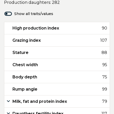
Production daughters: 282
Show all traits/values
High production index
90
Grazing index
107
Stature
88
Chest width
95
Body depth
75
Rump angle
99
Milk, fat and protein index
79
Daugthers fertility index
117