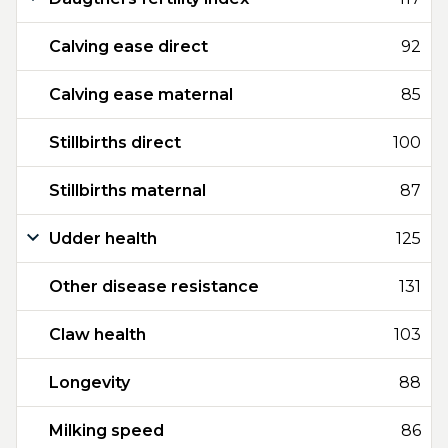
Calving ease direct
92
Calving ease maternal
85
Stillbirths direct
100
Stillbirths maternal
87
Udder health
125
Other disease resistance
131
Claw health
103
Longevity
88
Milking speed
86