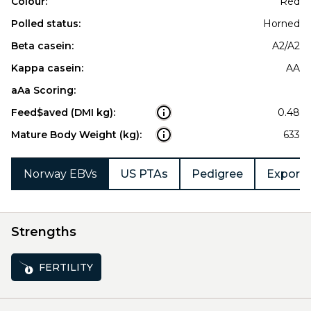
Colour:
Red
Polled status:
Horned
Beta casein:
A2/A2
Kappa casein:
AA
aAa Scoring:
Feed$aved (DMI kg):
0.48
Mature Body Weight (kg):
633
Norway EBVs
US PTAs
Pedigree
Export 
Strengths
FERTILITY