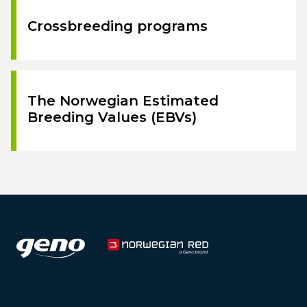
Crossbreeding programs
The Norwegian Estimated
Breeding Values (EBVs)