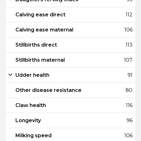
Calving ease direct
112
Calving ease maternal
106
Stillbirths direct
113
Stillbirths maternal
107
Udder health
91
Other disease resistance
80
Claw health
116
Longevity
96
Milking speed
106