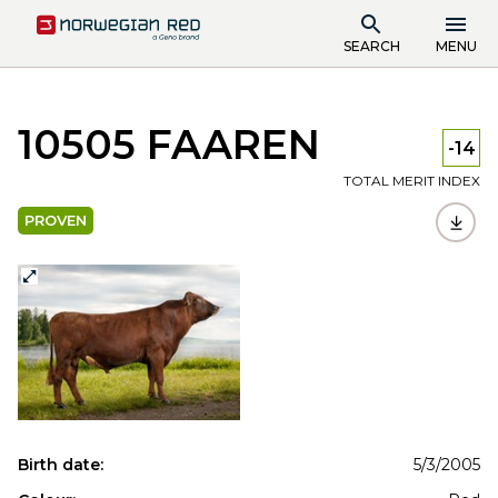
SEARCH
MENU
10505 FAAREN
-14
TOTAL MERIT INDEX
PROVEN
Birth date:
5/3/2005