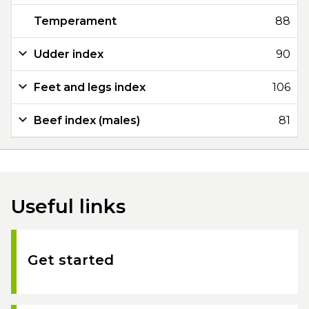
Temperament
88
Udder index
90
Feet and legs index
106
Beef index (males)
81
Useful links
Get started