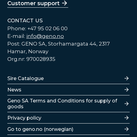
Customer support
CONTACT US
Phone: +47 95 02 06 00
E-mail:
info@geno.no
Post: GENO SA, Storhamargata 44, 2317
Hamar, Norway
Org.nr: 970028935
Lenker
Sire Catalogue
News
Lenker
Geno SA Terms and Conditions for supply of
goods
Privacy policy
Go to geno.no (norwegian)