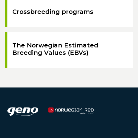
Crossbreeding programs
The Norwegian Estimated
Breeding Values (EBVs)