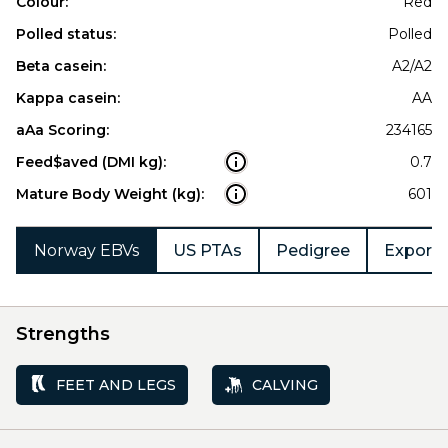
Colour:
Red
Polled status:
Polled
Beta casein:
A2/A2
Kappa casein:
AA
aAa Scoring:
234165
Feed$aved (DMI kg):
0.7
Mature Body Weight (kg):
601
Norway EBVs
US PTAs
Pedigree
Export 
Strengths
FEET AND LEGS
CALVING