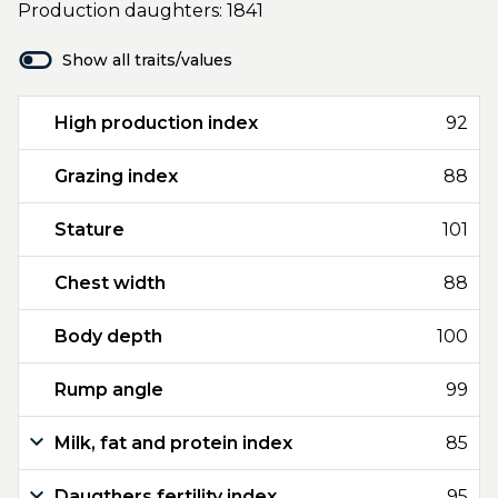
Production daughters: 1841
Show all traits/values
High production index
92
Grazing index
88
Stature
101
Chest width
88
Body depth
100
Rump angle
99
Milk, fat and protein index
85
Daugthers fertility index
95