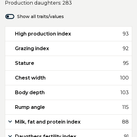
Production daughters: 283
Show all traits/values
High production index
93
Grazing index
92
Stature
95
Chest width
100
Body depth
103
Rump angle
115
Milk, fat and protein index
88
Daugthers fertility index
91