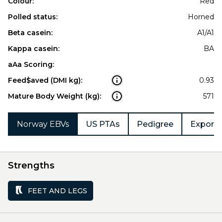
Colour:
Red
Polled status:
Horned
Beta casein:
A1/A1
Kappa casein:
BA
aAa Scoring:
Feed$aved (DMI kg):
0.93
Mature Body Weight (kg):
571
Norway EBVs
US PTAs
Pedigree
Export 
Strengths
FEET AND LEGS