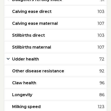
Calving ease direct
103
Calving ease maternal
107
Stillbirths direct
103
Stillbirths maternal
107
Udder health
72
Other disease resistance
92
Claw health
96
Longevity
86
Milking speed
123