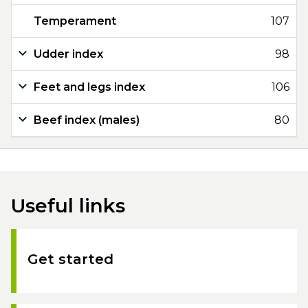
Temperament
107
Udder index
98
Feet and legs index
106
Beef index (males)
80
Useful links
Get started