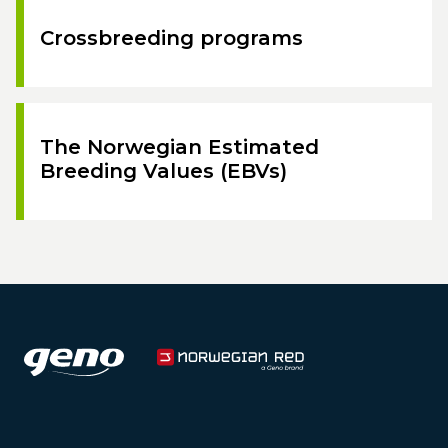
Crossbreeding programs
The Norwegian Estimated
Breeding Values (EBVs)