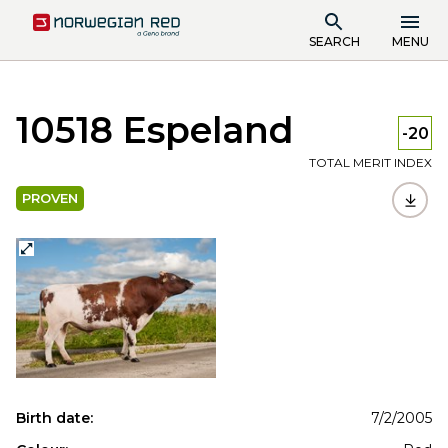
SEARCH
MENU
10518 Espeland
-20
TOTAL MERIT INDEX
PROVEN
Birth date:
7/2/2005