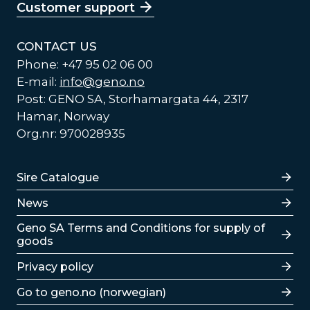
Customer support
CONTACT US
Phone: +47 95 02 06 00
E-mail:
info@geno.no
Post: GENO SA, Storhamargata 44, 2317
Hamar, Norway
Org.nr: 970028935
Lenker
Sire Catalogue
News
Lenker
Geno SA Terms and Conditions for supply of
goods
Privacy policy
Go to geno.no (norwegian)